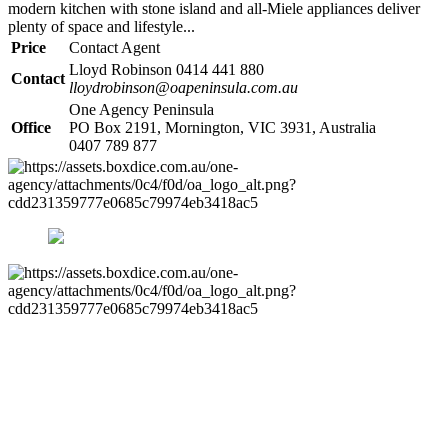
modern kitchen with stone island and all-Miele appliances deliver
plenty of space and lifestyle...
Price
Contact Agent
Lloyd Robinson 0414 441 880
Contact
lloydrobinson@oapeninsula.com.au
One Agency Peninsula
Office
PO Box 2191, Mornington, VIC 3931, Australia
0407 789 877