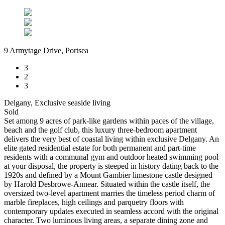
9 Armytage Drive, Portsea
3
2
3
Delgany, Exclusive seaside living
Sold
Set among 9 acres of park-like gardens within paces of the village,
beach and the golf club, this luxury three-bedroom apartment
delivers the very best of coastal living within exclusive Delgany. An
elite gated residential estate for both permanent and part-time
residents with a communal gym and outdoor heated swimming pool
at your disposal, the property is steeped in history dating back to the
1920s and defined by a Mount Gambier limestone castle designed
by Harold Desbrowe-Annear. Situated within the castle itself, the
oversized two-level apartment marries the timeless period charm of
marble fireplaces, high ceilings and parquetry floors with
contemporary updates executed in seamless accord with the original
character. Two luminous living areas, a separate dining zone and