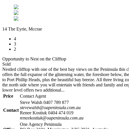
14 The Eyrie, Mccrae
4
3
2
Opportunity to Nest on the Clifftop
Sold
Nestled clifftop with one of the best bay views on the Peninsula this c
offers the full expanse of the glistening water, the foreshore below, the
to Port Phillip Heads, plus the beautiful bay breeze. All three living 
the north side where you will entertain with friends and family and enj
lower level offers two additional...
Price
Contact Agent
Steve Walsh 0407 789 877
stevewalsh@oapeninsula.com.au
Contact
Renee Kostiuk 0404 474 019
reneekostiuk@oapeninsula.com.au
One Agency Peninsula