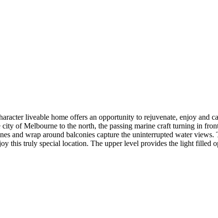
haracter liveable home offers an opportunity to rejuvenate, enjoy and ca
 city of Melbourne to the north, the passing marine craft turning in front
zones and wrap around balconies capture the uninterrupted water views. T
oy this truly special location. The upper level provides the light filled