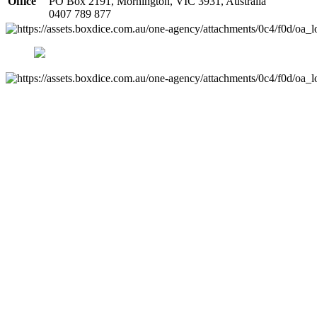
Office
PO Box 2191, Mornington, VIC 3931, Australia
0407 789 877