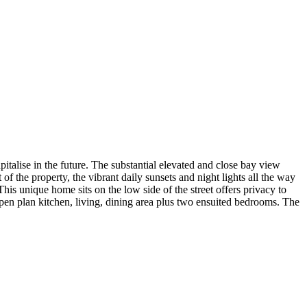
pitalise in the future. The substantial elevated and close bay view
 of the property, the vibrant daily sunsets and night lights all the way
his unique home sits on the low side of the street offers privacy to
 open plan kitchen, living, dining area plus two ensuited bedrooms. The