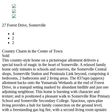
27 Forest Drive, Somerville
4
2
2
Country Charm in the Centre of Town
Sold
This country-style home on a picturesque allotment delivers a
special touch of magic in the heart of Somerville. A relaxed family
home only minutes to schools and reserves, the Somerville Central
shops, Somerville Station and Peninsula Link beyond, comprising 4
bedrooms, 2 bathrooms and 2 living areas. The 837sqm (approx)
allotment backs onto the Yumarrala Wetlands at the end of Forest
Drive, in a tranquil setting marked by abundant birdlife and just one
adjoining neighbour. This home is bursting with character and
texture; and is positioned a pleasant walk to Somerville Rise Primary
School and Somerville Secondary College. Spacious, open-plan
living provides a hub for family connection on the ground level,
with a freestanding gas log fire, with a second living room upstairs