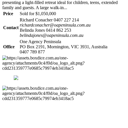
presenting a light-filled retreat ideal for children, teens, extended
family and guests. A large walk-in...
Price
Sold for $1,050,000
Richard Conacher 0407 227 214
richardconacher@oapeninsula.com.au
Contact
Belinda Jones 0414 862 253
belindajones@oapeninsula.com.au
One Agency Peninsula
Office
PO Box 2191, Mornington, VIC 3931, Australia
0407 789 877