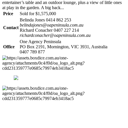
entertainer’s table and an outdoor lounge, plus a view of little ones
at play in the garden. A big back...
Price
Sold for $1,575,000
Belinda Jones 0414 862 253
belindajones@oapeninsula.com.au
Contact
Richard Conacher 0407 227 214
richardconacher@oapeninsula.com.au
One Agency Peninsula
Office
PO Box 2191, Mornington, VIC 3931, Australia
0407 789 877