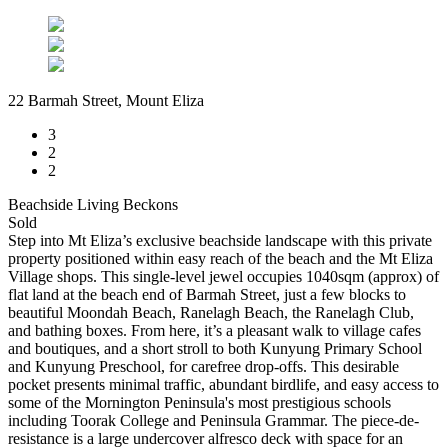
22 Barmah Street, Mount Eliza
3
2
2
Beachside Living Beckons
Sold
Step into Mt Eliza’s exclusive beachside landscape with this private
property positioned within easy reach of the beach and the Mt Eliza
Village shops. This single-level jewel occupies 1040sqm (approx) of
flat land at the beach end of Barmah Street, just a few blocks to
beautiful Moondah Beach, Ranelagh Beach, the Ranelagh Club,
and bathing boxes. From here, it’s a pleasant walk to village cafes
and boutiques, and a short stroll to both Kunyung Primary School
and Kunyung Preschool, for carefree drop-offs. This desirable
pocket presents minimal traffic, abundant birdlife, and easy access to
some of the Mornington Peninsula's most prestigious schools
including Toorak College and Peninsula Grammar. The piece-de-
resistance is a large undercover alfresco deck with space for an