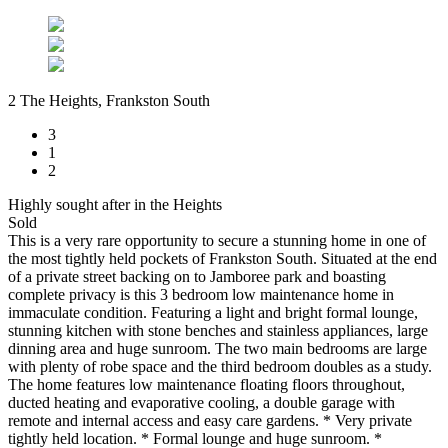
2 The Heights, Frankston South
3
1
2
Highly sought after in the Heights
Sold
This is a very rare opportunity to secure a stunning home in one of
the most tightly held pockets of Frankston South. Situated at the end
of a private street backing on to Jamboree park and boasting
complete privacy is this 3 bedroom low maintenance home in
immaculate condition. Featuring a light and bright formal lounge,
stunning kitchen with stone benches and stainless appliances, large
dinning area and huge sunroom. The two main bedrooms are large
with plenty of robe space and the third bedroom doubles as a study.
The home features low maintenance floating floors throughout,
ducted heating and evaporative cooling, a double garage with
remote and internal access and easy care gardens. * Very private
tightly held location. * Formal lounge and huge sunroom. *