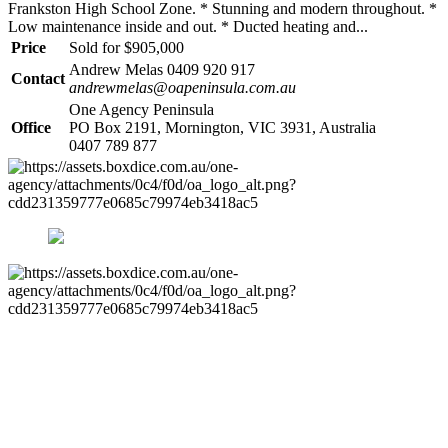
Frankston High School Zone. * Stunning and modern throughout. *
Low maintenance inside and out. * Ducted heating and...
Price
Sold for $905,000
Andrew Melas 0409 920 917
Contact
andrewmelas@oapeninsula.com.au
One Agency Peninsula
Office
PO Box 2191, Mornington, VIC 3931, Australia
0407 789 877