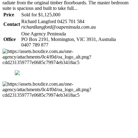
radiate from the original timber floorboards. The master bedroom
suite is spacious and built to take full...
Price
Sold for $1,125,000
Richard Langford 0425 701 584
Contact
richardlangford@oapeninsula.com.au
One Agency Peninsula
Office
PO Box 2191, Mornington, VIC 3931, Australia
0407 789 877