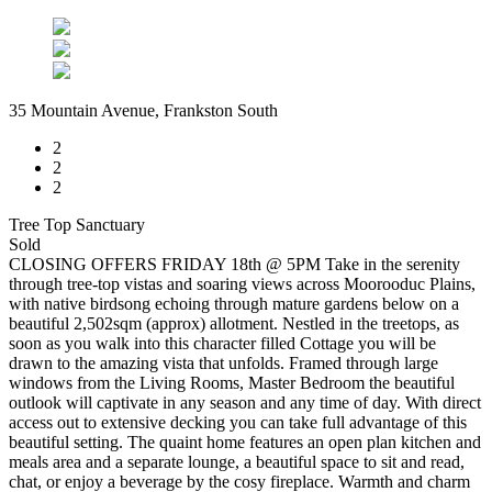
35 Mountain Avenue, Frankston South
2
2
2
Tree Top Sanctuary
Sold
CLOSING OFFERS FRIDAY 18th @ 5PM Take in the serenity
through tree-top vistas and soaring views across Moorooduc Plains,
with native birdsong echoing through mature gardens below on a
beautiful 2,502sqm (approx) allotment. Nestled in the treetops, as
soon as you walk into this character filled Cottage you will be
drawn to the amazing vista that unfolds. Framed through large
windows from the Living Rooms, Master Bedroom the beautiful
outlook will captivate in any season and any time of day. With direct
access out to extensive decking you can take full advantage of this
beautiful setting. The quaint home features an open plan kitchen and
meals area and a separate lounge, a beautiful space to sit and read,
chat, or enjoy a beverage by the cosy fireplace. Warmth and charm