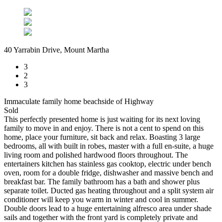
40 Yarrabin Drive, Mount Martha
3
2
3
Immaculate family home beachside of Highway
Sold
This perfectly presented home is just waiting for its next loving
family to move in and enjoy. There is not a cent to spend on this
home, place your furniture, sit back and relax. Boasting 3 large
bedrooms, all with built in robes, master with a full en-suite, a huge
living room and polished hardwood floors throughout. The
entertainers kitchen has stainless gas cooktop, electric under bench
oven, room for a double fridge, dishwasher and massive bench and
breakfast bar. The family bathroom has a bath and shower plus
separate toilet. Ducted gas heating throughout and a split system air
conditioner will keep you warm in winter and cool in summer.
Double doors lead to a huge entertaining alfresco area under shade
sails and together with the front yard is completely private and