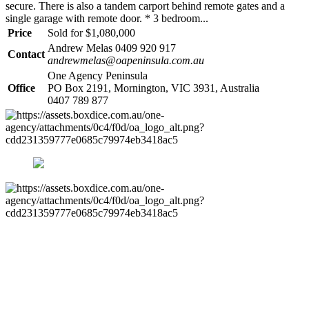
secure. There is also a tandem carport behind remote gates and a
single garage with remote door. * 3 bedroom...
Price
Sold for $1,080,000
Andrew Melas 0409 920 917
Contact
andrewmelas@oapeninsula.com.au
One Agency Peninsula
Office
PO Box 2191, Mornington, VIC 3931, Australia
0407 789 877