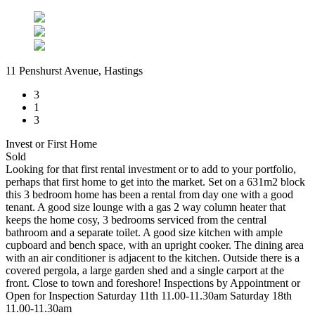
11 Penshurst Avenue, Hastings
3
1
3
Invest or First Home
Sold
Looking for that first rental investment or to add to your portfolio,
perhaps that first home to get into the market. Set on a 631m2 block
this 3 bedroom home has been a rental from day one with a good
tenant. A good size lounge with a gas 2 way column heater that
keeps the home cosy, 3 bedrooms serviced from the central
bathroom and a separate toilet. A good size kitchen with ample
cupboard and bench space, with an upright cooker. The dining area
with an air conditioner is adjacent to the kitchen. Outside there is a
covered pergola, a large garden shed and a single carport at the
front. Close to town and foreshore! Inspections by Appointment or
Open for Inspection Saturday 11th 11.00-11.30am Saturday 18th
11.00-11.30am