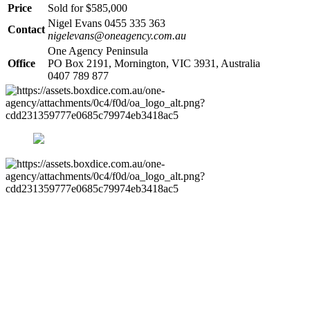
Price
Sold for $585,000
Nigel Evans 0455 335 363
Contact
nigelevans@oneagency.com.au
One Agency Peninsula
Office
PO Box 2191, Mornington, VIC 3931, Australia
0407 789 877