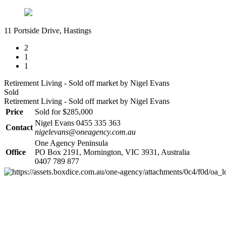
11 Portside Drive, Hastings
2
1
1
Retirement Living - Sold off market by Nigel Evans
Sold
Retirement Living - Sold off market by Nigel Evans
Price
Sold for $285,000
Nigel Evans 0455 335 363
Contact
nigelevans@oneagency.com.au
One Agency Peninsula
Office
PO Box 2191, Mornington, VIC 3931, Australia
0407 789 877