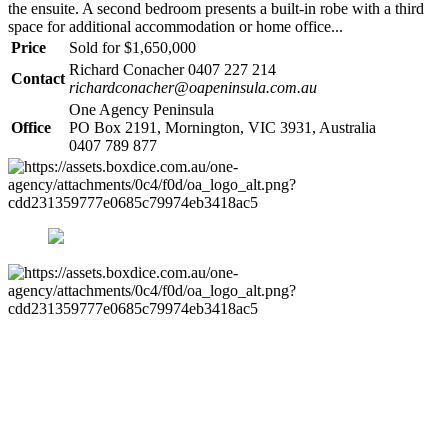
the ensuite. A second bedroom presents a built-in robe with a third
space for additional accommodation or home office...
Price
Sold for $1,650,000
Richard Conacher 0407 227 214
Contact
richardconacher@oapeninsula.com.au
One Agency Peninsula
Office
PO Box 2191, Mornington, VIC 3931, Australia
0407 789 877