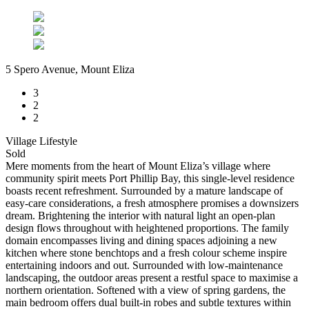
5 Spero Avenue, Mount Eliza
3
2
2
Village Lifestyle
Sold
Mere moments from the heart of Mount Eliza’s village where
community spirit meets Port Phillip Bay, this single-level residence
boasts recent refreshment. Surrounded by a mature landscape of
easy-care considerations, a fresh atmosphere promises a downsizers
dream. Brightening the interior with natural light an open-plan
design flows throughout with heightened proportions. The family
domain encompasses living and dining spaces adjoining a new
kitchen where stone benchtops and a fresh colour scheme inspire
entertaining indoors and out. Surrounded with low-maintenance
landscaping, the outdoor areas present a restful space to maximise a
northern orientation. Softened with a view of spring gardens, the
main bedroom offers dual built-in robes and subtle textures within