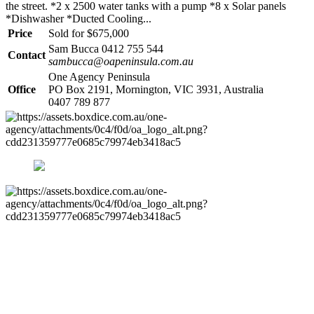
the street. *2 x 2500 water tanks with a pump *8 x Solar panels
*Dishwasher *Ducted Cooling...
Price
Sold for $675,000
Sam Bucca 0412 755 544
Contact
sambucca@oapeninsula.com.au
One Agency Peninsula
Office
PO Box 2191, Mornington, VIC 3931, Australia
0407 789 877