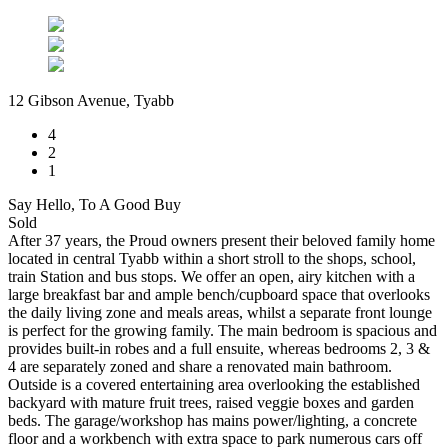
12 Gibson Avenue, Tyabb
4
2
1
Say Hello, To A Good Buy
Sold
After 37 years, the Proud owners present their beloved family home
located in central Tyabb within a short stroll to the shops, school,
train Station and bus stops. We offer an open, airy kitchen with a
large breakfast bar and ample bench/cupboard space that overlooks
the daily living zone and meals areas, whilst a separate front lounge
is perfect for the growing family. The main bedroom is spacious and
provides built-in robes and a full ensuite, whereas bedrooms 2, 3 &
4 are separately zoned and share a renovated main bathroom.
Outside is a covered entertaining area overlooking the established
backyard with mature fruit trees, raised veggie boxes and garden
beds. The garage/workshop has mains power/lighting, a concrete
floor and a workbench with extra space to park numerous cars off