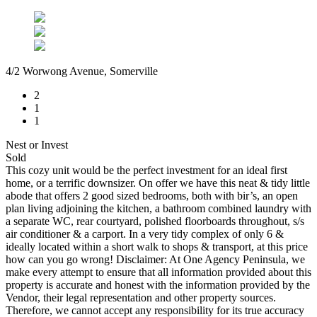
4/2 Worwong Avenue, Somerville
2
1
1
Nest or Invest
Sold
This cozy unit would be the perfect investment for an ideal first
home, or a terrific downsizer. On offer we have this neat & tidy little
abode that offers 2 good sized bedrooms, both with bir’s, an open
plan living adjoining the kitchen, a bathroom combined laundry with
a separate WC, rear courtyard, polished floorboards throughout, s/s
air conditioner & a carport. In a very tidy complex of only 6 &
ideally located within a short walk to shops & transport, at this price
how can you go wrong! Disclaimer: At One Agency Peninsula, we
make every attempt to ensure that all information provided about this
property is accurate and honest with the information provided by the
Vendor, their legal representation and other property sources.
Therefore, we cannot accept any responsibility for its true accuracy