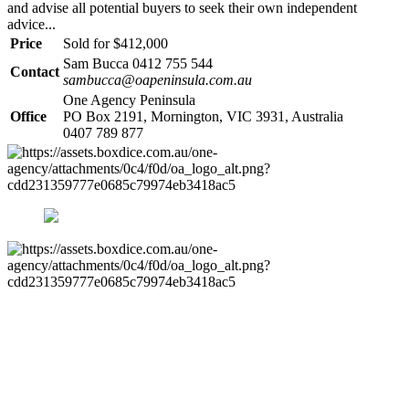
and advise all potential buyers to seek their own independent
advice...
Price
Sold for $412,000
Sam Bucca 0412 755 544
Contact
sambucca@oapeninsula.com.au
One Agency Peninsula
Office
PO Box 2191, Mornington, VIC 3931, Australia
0407 789 877