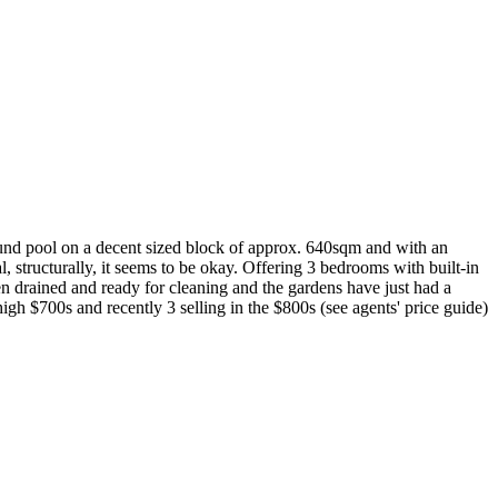
d pool on a decent sized block of approx. 640sqm and with an
 structurally, it seems to be okay. Offering 3 bedrooms with built-in
en drained and ready for cleaning and the gardens have just had a
igh $700s and recently 3 selling in the $800s (see agents' price guide)