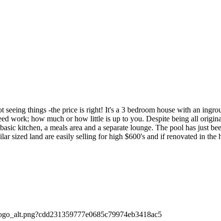
 things -the price is right! It's a 3 bedroom house with an ingroun
 work; how much or how little is up to you. Despite being all original,
basic kitchen, a meals area and a separate lounge. The pool has just be
r sized land are easily selling for high $600's and if renovated in the h