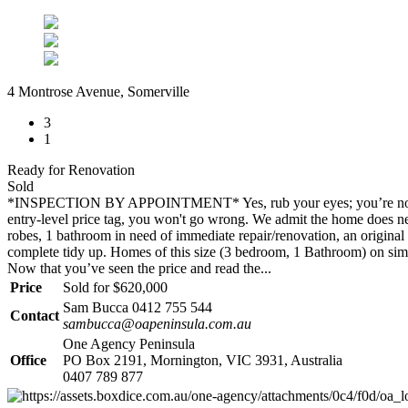
4 Montrose Avenue, Somerville
3
1
Ready for Renovation
Sold
*INSPECTION BY APPOINTMENT* Yes, rub your eyes; you’re not seeing
entry-level price tag, you won't go wrong. We admit the home does need
robes, 1 bathroom in need of immediate repair/renovation, an original 
complete tidy up. Homes of this size (3 bedroom, 1 Bathroom) on simila
Now that you’ve seen the price and read the...
Price
Sold for $620,000
Sam Bucca 0412 755 544
Contact
sambucca@oapeninsula.com.au
One Agency Peninsula
Office
PO Box 2191, Mornington, VIC 3931, Australia
0407 789 877