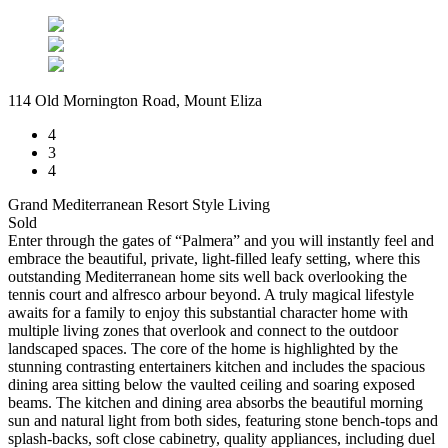
114 Old Mornington Road, Mount Eliza
4
3
4
Grand Mediterranean Resort Style Living
Sold
Enter through the gates of “Palmera” and you will instantly feel and
embrace the beautiful, private, light-filled leafy setting, where this
outstanding Mediterranean home sits well back overlooking the
tennis court and alfresco arbour beyond. A truly magical lifestyle
awaits for a family to enjoy this substantial character home with
multiple living zones that overlook and connect to the outdoor
landscaped spaces. The core of the home is highlighted by the
stunning contrasting entertainers kitchen and includes the spacious
dining area sitting below the vaulted ceiling and soaring exposed
beams. The kitchen and dining area absorbs the beautiful morning
sun and natural light from both sides, featuring stone bench-tops and
splash-backs, soft close cabinetry, quality appliances, including duel