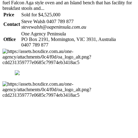
fuel Falcon Aga style oven and an Island bench that has facility for
breakfast stools and...
Price
Sold for $4,525,000
Steve Walsh 0407 789 877
Contact
stevewalsh@oapeninsula.com.au
One Agency Peninsula
Office
PO Box 2191, Mornington, VIC 3931, Australia
0407 789 877