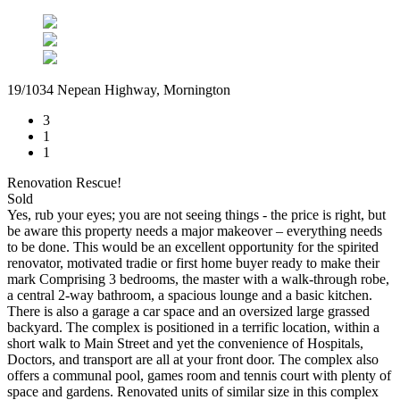
19/1034 Nepean Highway, Mornington
3
1
1
Renovation Rescue!
Sold
Yes, rub your eyes; you are not seeing things - the price is right, but
be aware this property needs a major makeover – everything needs
to be done. This would be an excellent opportunity for the spirited
renovator, motivated tradie or first home buyer ready to make their
mark Comprising 3 bedrooms, the master with a walk-through robe,
a central 2-way bathroom, a spacious lounge and a basic kitchen.
There is also a garage a car space and an oversized large grassed
backyard. The complex is positioned in a terrific location, within a
short walk to Main Street and yet the convenience of Hospitals,
Doctors, and transport are all at your front door. The complex also
offers a communal pool, games room and tennis court with plenty of
space and gardens. Renovated units of similar size in this complex