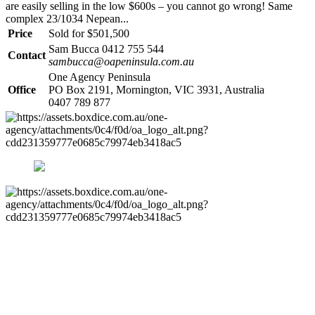
are easily selling in the low $600s – you cannot go wrong! Same
complex 23/1034 Nepean...
Price
Sold for $501,500
Sam Bucca 0412 755 544
Contact
sambucca@oapeninsula.com.au
One Agency Peninsula
Office
PO Box 2191, Mornington, VIC 3931, Australia
0407 789 877