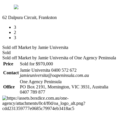
62 Dalpura Circuit, Frankston
3
2
3
Sold off Market by Jamie Universita
Sold
Sold off Market by Jamie Universita of One Agency Peninsula
Price
Sold for $970,000
Jamie Universita 0400 572 672
Contact
jamieuniversita@oapeninsula.com.au
One Agency Peninsula
Office
PO Box 2191, Mornington, VIC 3931, Australia
0407 789 877