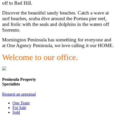
off to Red Hill.
Discover the beautiful sandy beaches. Catch a wave at
surf beaches, scuba dive around the Portsea pier reef,
and frolic with the seals and dolphins in the waters off
Sorrento.
Mornington Peninsula has something for everyone and
at One Agency Peninsula, we love calling it our HOME.
Welcome to our office.
Peninsula Property
Specialists
Request an appraisal
One Team
For Sale
Sold