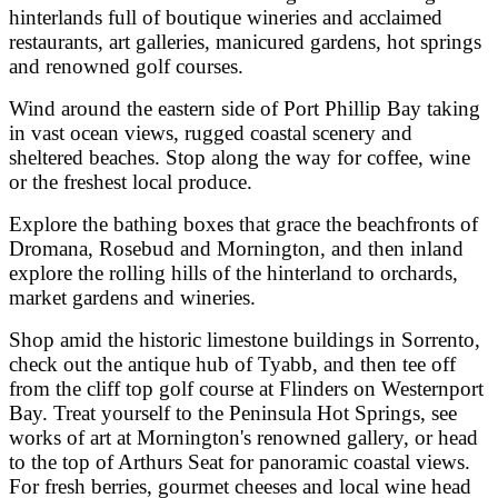
hinterlands full of boutique wineries and acclaimed
restaurants, art galleries, manicured gardens, hot springs
and renowned golf courses.
Wind around the eastern side of Port Phillip Bay taking
in vast ocean views, rugged coastal scenery and
sheltered beaches. Stop along the way for coffee, wine
or the freshest local produce.
Explore the bathing boxes that grace the beachfronts of
Dromana, Rosebud and Mornington, and then inland
explore the rolling hills of the hinterland to orchards,
market gardens and wineries.
Shop amid the historic limestone buildings in Sorrento,
check out the antique hub of Tyabb, and then tee off
from the cliff top golf course at Flinders on Westernport
Bay. Treat yourself to the Peninsula Hot Springs, see
works of art at Mornington's renowned gallery, or head
to the top of Arthurs Seat for panoramic coastal views.
For fresh berries, gourmet cheeses and local wine head