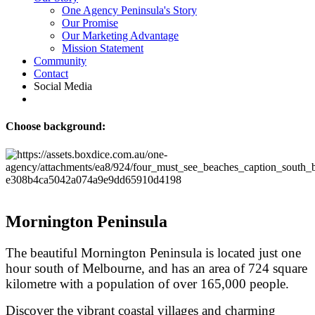
One Agency Peninsula's Story
Our Promise
Our Marketing Advantage
Mission Statement
Community
Contact
Social Media
Choose background:
Mornington Peninsula
The beautiful Mornington Peninsula is located just one
hour south of Melbourne, and has an area of 724 square
kilometre with a population of over 165,000 people.
Discover the vibrant coastal villages and charming