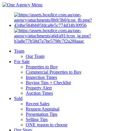
Menu
Team
Our Team
For Sale
Properties to Buy
Commercial Properties to Buy
Inspection Times
Buying Tips + Checklist
Property Alert
Auction Times
Sold
Recent Sales
Request Appraisal
Presentation Tips
Selling Tips
ONE reason to choose
Our Story