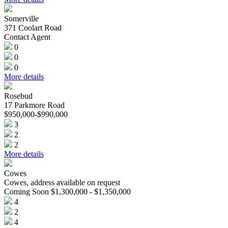
Somerville
371 Coolart Road
Contact Agent
0
0
0
More details
Rosebud
17 Parkmore Road
$950,000-$990,000
3
2
2
More details
Cowes
Cowes, address available on request
Coming Soon $1,300,000 - $1,350,000
4
2
4