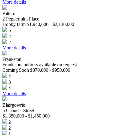
More details
Bittern
2 Peppermint Place
Hobby farm $1,940,000 - $2,130,000
5
2
2
More details
Frankston
Frankston, address available on request
Coming Soon $870,000 - $950,000
4
3
4
More details
Blairgowrie
5 Chaucer Street
$1,350,000 - $1,450,000
2
2
1