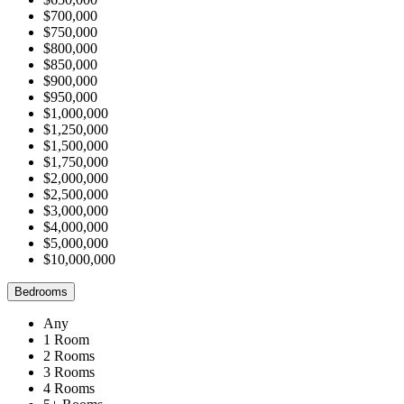
$700,000
$750,000
$800,000
$850,000
$900,000
$950,000
$1,000,000
$1,250,000
$1,500,000
$1,750,000
$2,000,000
$2,500,000
$3,000,000
$4,000,000
$5,000,000
$10,000,000
Bedrooms
Any
1 Room
2 Rooms
3 Rooms
4 Rooms