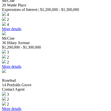
McCrae
20 Wattle Place
Expressions of Interest | $1,200,000 - $1,300,000
4
2
4
More details
McCrae
36 Hilary Avenue
$1,200,000 - $1,300,000
3
2
2
More details
Rosebud
14 Penfolds Grove
Contact Agent
3
2
2
More details