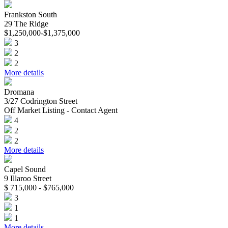
Frankston South
29 The Ridge
$1,250,000-$1,375,000
3
2
2
More details
Dromana
3/27 Codrington Street
Off Market Listing - Contact Agent
4
2
2
More details
Capel Sound
9 Illaroo Street
$ 715,000 - $765,000
3
1
1
More details