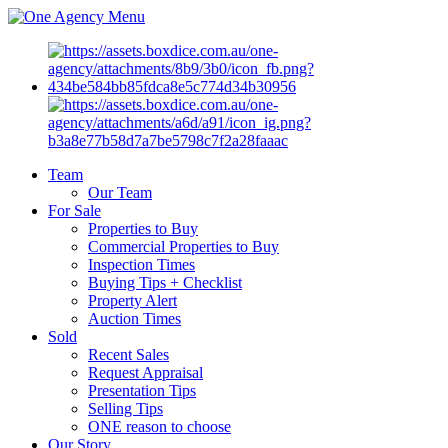
Menu
Team
Our Team
For Sale
Properties to Buy
Commercial Properties to Buy
Inspection Times
Buying Tips + Checklist
Property Alert
Auction Times
Sold
Recent Sales
Request Appraisal
Presentation Tips
Selling Tips
ONE reason to choose
Our Story