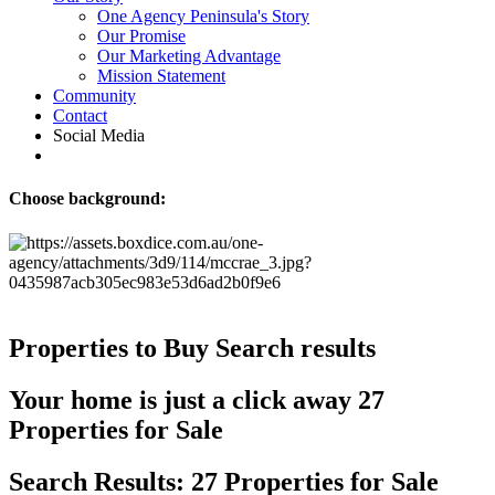
One Agency Peninsula's Story
Our Promise
Our Marketing Advantage
Mission Statement
Community
Contact
Social Media
Choose background:
Properties to Buy
Search results
Your home is just a click away
27
Properties for Sale
Search Results: 27 Properties for Sale