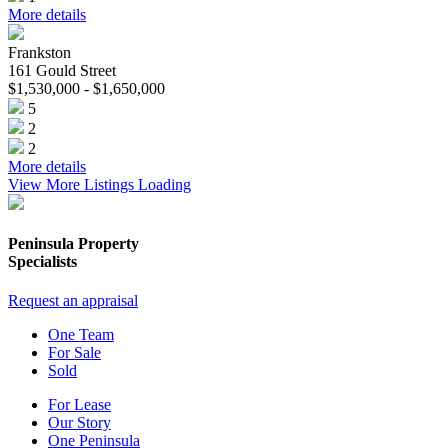
More details
Frankston
161 Gould Street
$1,530,000 - $1,650,000
5
2
2
More details
View More Listings
Loading
Peninsula Property
Specialists
Request an appraisal
One Team
For Sale
Sold
For Lease
Our Story
One Peninsula