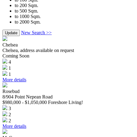
to 200 Sqm.
to 500 Sqm.
to 1000 Sqm.
to 2000 Sqm.
New Search >>
Update
Chelsea
Chelsea, address available on request
Coming Soon
4
1
1
More details
Rosebud
8/904 Point Nepean Road
$980,000 - $1,050,000 Foreshore Living!
3
2
2
More details