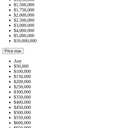
$1,500,000
$1,750,000
$2,000,000
$2,500,000
$3,000,000
$4,000,000
$5,000,000
$10,000,000
Price max
Any
$50,000
$100,000
$150,000
$200,000
$250,000
$300,000
$350,000
$400,000
$450,000
$500,000
$550,000
$600,000
$650,000