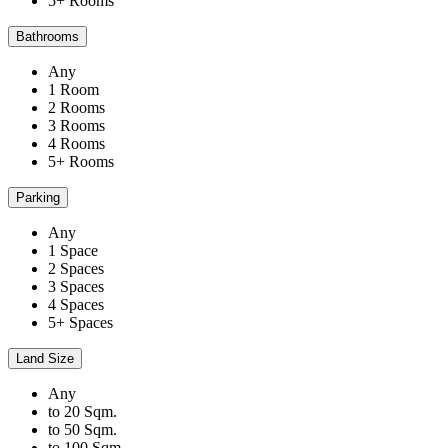
5+ Rooms
Bathrooms
Any
1 Room
2 Rooms
3 Rooms
4 Rooms
5+ Rooms
Parking
Any
1 Space
2 Spaces
3 Spaces
4 Spaces
5+ Spaces
Land Size
Any
to 20 Sqm.
to 50 Sqm.
to 100 Sqm.