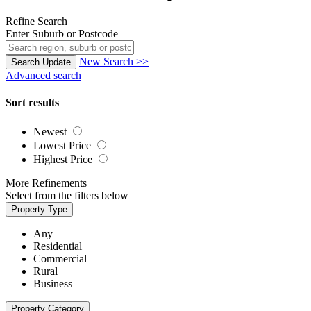
Refine Search
Enter Suburb or Postcode
New Search >>
Search
Update
Advanced search
Sort results
Newest
Lowest Price
Highest Price
More Refinements
Select from the filters below
Property Type
Any
Residential
Commercial
Rural
Business
Property Category