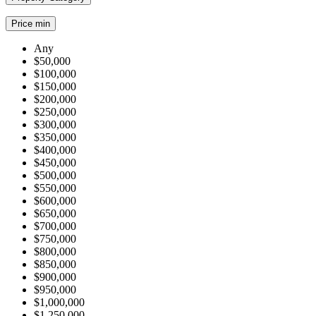
Price min
Any
$50,000
$100,000
$150,000
$200,000
$250,000
$300,000
$350,000
$400,000
$450,000
$500,000
$550,000
$600,000
$650,000
$700,000
$750,000
$800,000
$850,000
$900,000
$950,000
$1,000,000
$1,250,000