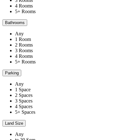
3 Rooms
4 Rooms
5+ Rooms
Bathrooms
Any
1 Room
2 Rooms
3 Rooms
4 Rooms
5+ Rooms
Parking
Any
1 Space
2 Spaces
3 Spaces
4 Spaces
5+ Spaces
Land Size
Any
to 20 Sqm.