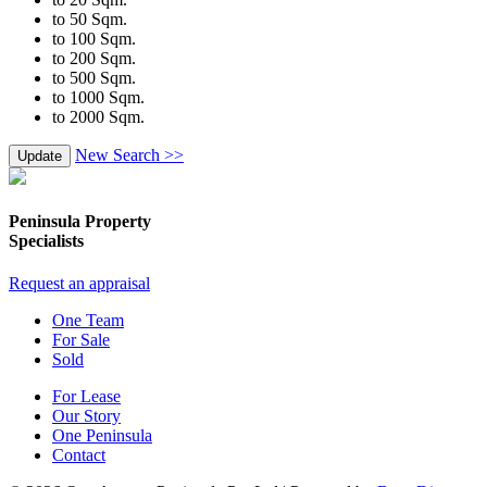
to 50 Sqm.
to 100 Sqm.
to 200 Sqm.
to 500 Sqm.
to 1000 Sqm.
to 2000 Sqm.
New Search >>
Update
Peninsula Property
Specialists
Request an appraisal
One Team
For Sale
Sold
For Lease
Our Story
One Peninsula
Contact