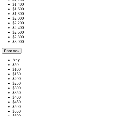
$1,400
$1,600
$1,800
$2,000
$2,200
$2,400
$2,600
$2,800
$3,000
Price max
Any
$50
$100
$150
$200
$250
$300
$350
$400
$450
$500
$550
$600