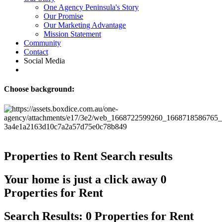
One Agency Peninsula's Story
Our Promise
Our Marketing Advantage
Mission Statement
Community
Contact
Social Media
Choose background:
Properties to Rent
Search results
Your home is just a click away
0
Properties for Rent
Search Results: 0 Properties for Rent