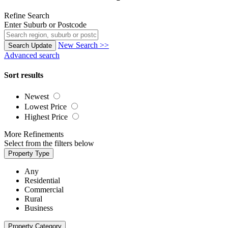
Refine Search
Enter Suburb or Postcode
New Search >>
Search
Update
Advanced search
Sort results
Newest
Lowest Price
Highest Price
More Refinements
Select from the filters below
Property Type
Any
Residential
Commercial
Rural
Business
Property Category