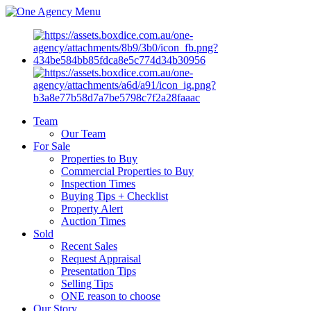
Menu
Team
Our Team
For Sale
Properties to Buy
Commercial Properties to Buy
Inspection Times
Buying Tips + Checklist
Property Alert
Auction Times
Sold
Recent Sales
Request Appraisal
Presentation Tips
Selling Tips
ONE reason to choose
Our Story