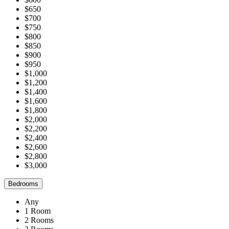
$650
$700
$750
$800
$850
$900
$950
$1,000
$1,200
$1,400
$1,600
$1,800
$2,000
$2,200
$2,400
$2,600
$2,800
$3,000
Bedrooms
Any
1 Room
2 Rooms