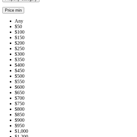
Price min
Any
$50
$100
$150
$200
$250
$300
$350
$400
$450
$500
$550
$600
$650
$700
$750
$800
$850
$900
$950
$1,000
$1,200