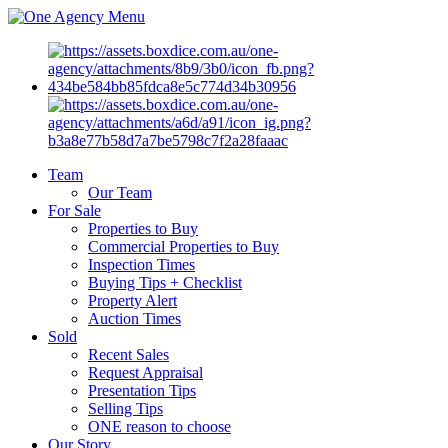
Menu
Team
Our Team
For Sale
Properties to Buy
Commercial Properties to Buy
Inspection Times
Buying Tips + Checklist
Property Alert
Auction Times
Sold
Recent Sales
Request Appraisal
Presentation Tips
Selling Tips
ONE reason to choose
Our Story