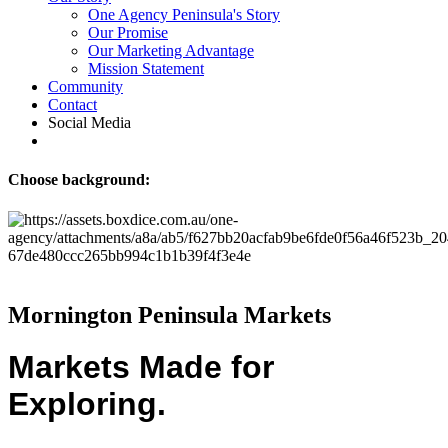
One Agency Peninsula's Story
Our Promise
Our Marketing Advantage
Mission Statement
Community
Contact
Social Media
Choose background:
Mornington Peninsula Markets
Markets Made for
Exploring.