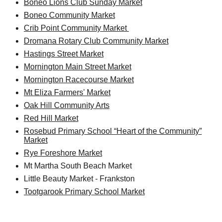
Boneo Lions Club Sunday Market
Boneo Community Market
Crib Point Community Market
Dromana Rotary Club Community Market
Hastings Street Market
Mornington Main Street Market
Mornington Racecourse Market
Mt Eliza Farmers' Market
Oak Hill Community Arts
Red Hill Market
Rosebud Primary School “Heart of the Community”
Market
Rye Foreshore Market
Mt Martha South Beach Market
Little Beauty Market - Frankston
Tootgarook Primary School Market