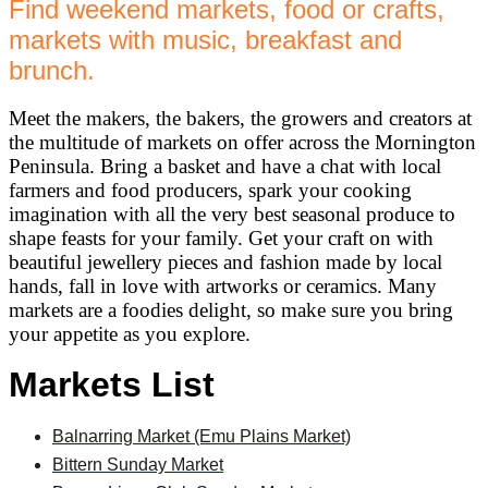
Find weekend markets, food or crafts,
markets with music, breakfast and
brunch.
Meet the makers, the bakers, the growers and creators at
the multitude of markets on offer across the Mornington
Peninsula. Bring a basket and have a chat with local
farmers and food producers, spark your cooking
imagination with all the very best seasonal produce to
shape feasts for your family. Get your craft on with
beautiful jewellery pieces and fashion made by local
hands, fall in love with artworks or ceramics. Many
markets are a foodies delight, so make sure you bring
your appetite as you explore.
Markets List
Balnarring Market (Emu Plains Market)
Bittern Sunday Market