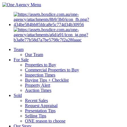
Menu
Team
Our Team
For Sale
Properties to Buy
Commercial Properties to Buy
Inspection Times
Buying Tips + Checklist
Property Alert
Auction Times
Sold
Recent Sales
Request Appraisal
Presentation Tips
Selling Tips
ONE reason to choose
Our Story