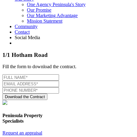
One Agency Peninsula's Story
Our Promise
Our Marketing Advantage
Mission Statement
Community
Contact
Social Media
1/1 Hotham Road
Fill the form to download the contract.
Download the Contract
Peninsula Property
Specialists
Request an appraisal