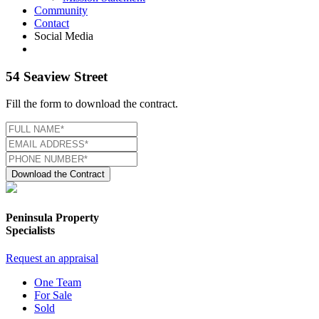
Community
Contact
Social Media
54 Seaview Street
Fill the form to download the contract.
Download the Contract
Peninsula Property
Specialists
Request an appraisal
One Team
For Sale
Sold