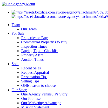
Menu
Team
Our Team
For Sale
Properties to Buy
Commercial Properties to Buy
Inspection Times
Buying Tips + Checklist
Property Alert
Auction Times
Sold
Recent Sales
Request Appraisal
Presentation Tips
Selling Tips
ONE reason to choose
Our Story
One Agency Peninsula's Story
Our Promise
Our Marketing Advantage
Mission Statement