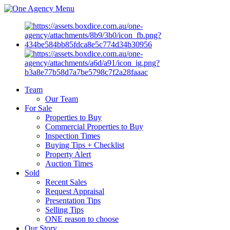
Menu
Team
Our Team
For Sale
Properties to Buy
Commercial Properties to Buy
Inspection Times
Buying Tips + Checklist
Property Alert
Auction Times
Sold
Recent Sales
Request Appraisal
Presentation Tips
Selling Tips
ONE reason to choose
Our Story