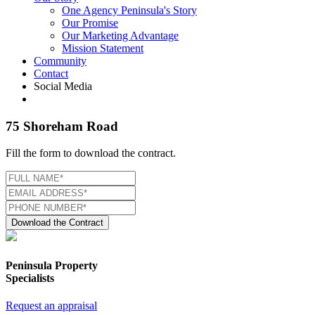
One Agency Peninsula's Story
Our Promise
Our Marketing Advantage
Mission Statement
Community
Contact
Social Media
75 Shoreham Road
Fill the form to download the contract.
Download the Contract
Peninsula Property
Specialists
Request an appraisal