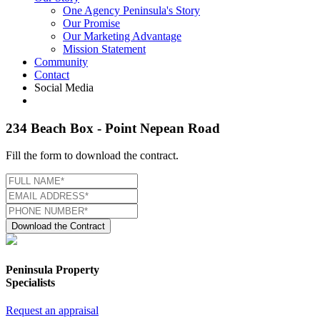
One Agency Peninsula's Story
Our Promise
Our Marketing Advantage
Mission Statement
Community
Contact
Social Media
234 Beach Box - Point Nepean Road
Fill the form to download the contract.
Download the Contract
Peninsula Property
Specialists
Request an appraisal