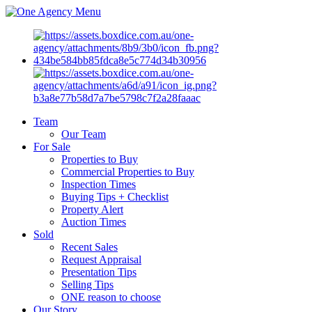
Menu
Team
Our Team
For Sale
Properties to Buy
Commercial Properties to Buy
Inspection Times
Buying Tips + Checklist
Property Alert
Auction Times
Sold
Recent Sales
Request Appraisal
Presentation Tips
Selling Tips
ONE reason to choose
Our Story