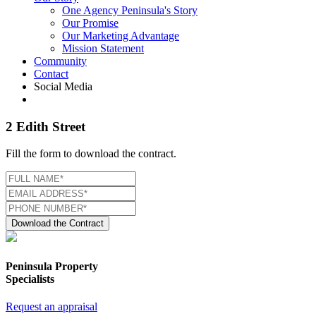
One Agency Peninsula's Story
Our Promise
Our Marketing Advantage
Mission Statement
Community
Contact
Social Media
2 Edith Street
Fill the form to download the contract.
Download the Contract
Peninsula Property
Specialists
Request an appraisal