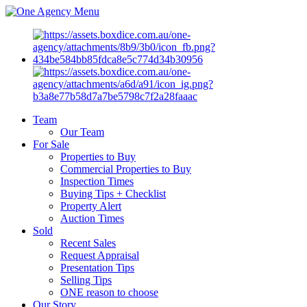
Menu
Team
Our Team
For Sale
Properties to Buy
Commercial Properties to Buy
Inspection Times
Buying Tips + Checklist
Property Alert
Auction Times
Sold
Recent Sales
Request Appraisal
Presentation Tips
Selling Tips
ONE reason to choose
Our Story