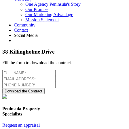
One Agency Peninsula's Story
Our Promise
Our Marketing Advantage
Mission Statement
Community
Contact
Social Media
38 Killingholme Drive
Fill the form to download the contract.
Download the Contract
Peninsula Property
Specialists
Request an appraisal