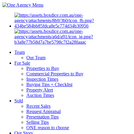
Menu
Team
Our Team
For Sale
Properties to Buy
Commercial Properties to Buy
Inspection Times
Buying Tips + Checklist
Property Alert
Auction Times
Sold
Recent Sales
Request Appraisal
Presentation Tips
Selling Tips
ONE reason to choose
Our Story