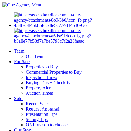
Menu
Team
Our Team
For Sale
Properties to Buy
Commercial Properties to Buy
Inspection Times
Buying Tips + Checklist
Property Alert
Auction Times
Sold
Recent Sales
Request Appraisal
Presentation Tips
Selling Tips
ONE reason to choose
Our Story