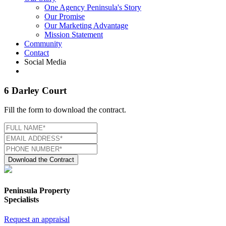
One Agency Peninsula's Story
Our Promise
Our Marketing Advantage
Mission Statement
Community
Contact
Social Media
6 Darley Court
Fill the form to download the contract.
Download the Contract
Peninsula Property
Specialists
Request an appraisal