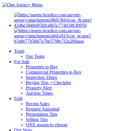
Menu
Team
Our Team
For Sale
Properties to Buy
Commercial Properties to Buy
Inspection Times
Buying Tips + Checklist
Property Alert
Auction Times
Sold
Recent Sales
Request Appraisal
Presentation Tips
Selling Tips
ONE reason to choose
Our Story