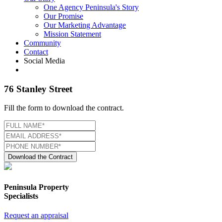
One Agency Peninsula's Story
Our Promise
Our Marketing Advantage
Mission Statement
Community
Contact
Social Media
76 Stanley Street
Fill the form to download the contract.
Download the Contract
Peninsula Property
Specialists
Request an appraisal