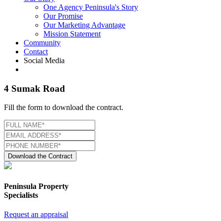
One Agency Peninsula's Story
Our Promise
Our Marketing Advantage
Mission Statement
Community
Contact
Social Media
4 Sumak Road
Fill the form to download the contract.
Download the Contract
Peninsula Property
Specialists
Request an appraisal