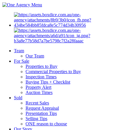
Menu
Team
Our Team
For Sale
Properties to Buy
Commercial Properties to Buy
Inspection Times
Buying Tips + Checklist
Property Alert
Auction Times
Sold
Recent Sales
Request Appraisal
Presentation Tips
Selling Tips
ONE reason to choose
Our Story