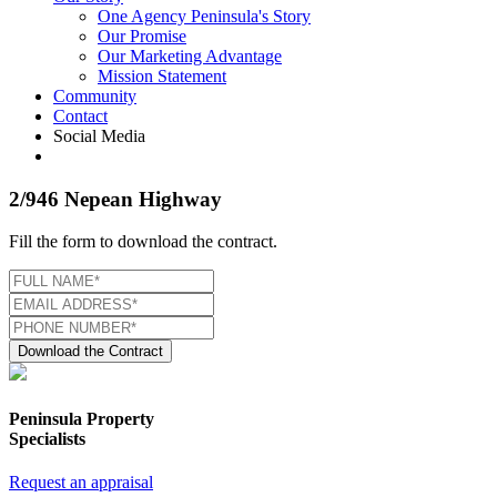
One Agency Peninsula's Story
Our Promise
Our Marketing Advantage
Mission Statement
Community
Contact
Social Media
2/946 Nepean Highway
Fill the form to download the contract.
Download the Contract
Peninsula Property
Specialists
Request an appraisal