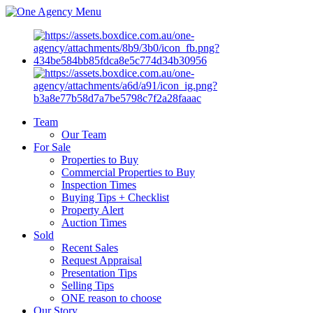
Menu
Team
Our Team
For Sale
Properties to Buy
Commercial Properties to Buy
Inspection Times
Buying Tips + Checklist
Property Alert
Auction Times
Sold
Recent Sales
Request Appraisal
Presentation Tips
Selling Tips
ONE reason to choose
Our Story