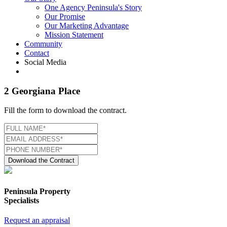
One Agency Peninsula's Story
Our Promise
Our Marketing Advantage
Mission Statement
Community
Contact
Social Media
2 Georgiana Place
Fill the form to download the contract.
Download the Contract
Peninsula Property
Specialists
Request an appraisal