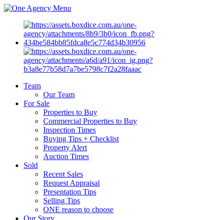
Menu
Team
Our Team
For Sale
Properties to Buy
Commercial Properties to Buy
Inspection Times
Buying Tips + Checklist
Property Alert
Auction Times
Sold
Recent Sales
Request Appraisal
Presentation Tips
Selling Tips
ONE reason to choose
Our Story