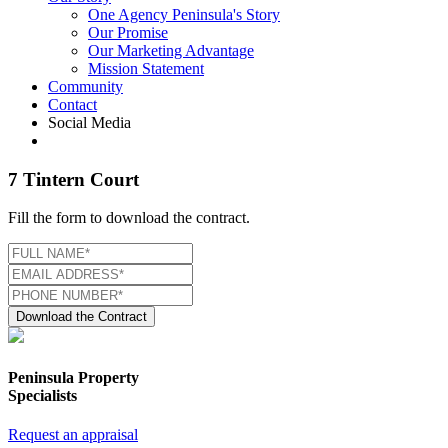
One Agency Peninsula's Story
Our Promise
Our Marketing Advantage
Mission Statement
Community
Contact
Social Media
7 Tintern Court
Fill the form to download the contract.
Download the Contract
Peninsula Property
Specialists
Request an appraisal