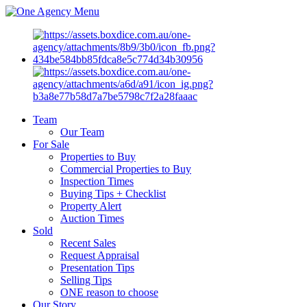
Menu
Team
Our Team
For Sale
Properties to Buy
Commercial Properties to Buy
Inspection Times
Buying Tips + Checklist
Property Alert
Auction Times
Sold
Recent Sales
Request Appraisal
Presentation Tips
Selling Tips
ONE reason to choose
Our Story