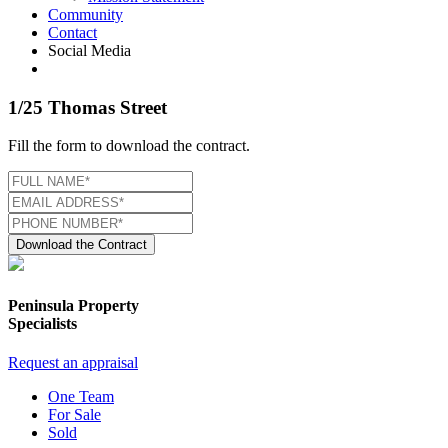
Community
Contact
Social Media
1/25 Thomas Street
Fill the form to download the contract.
Download the Contract
Peninsula Property
Specialists
Request an appraisal
One Team
For Sale
Sold