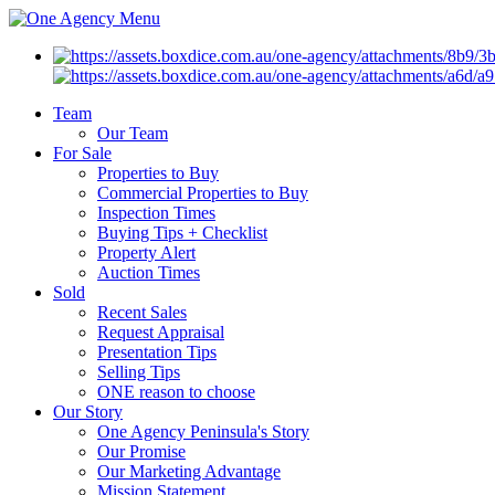
Menu
Team
Our Team
For Sale
Properties to Buy
Commercial Properties to Buy
Inspection Times
Buying Tips + Checklist
Property Alert
Auction Times
Sold
Recent Sales
Request Appraisal
Presentation Tips
Selling Tips
ONE reason to choose
Our Story
One Agency Peninsula's Story
Our Promise
Our Marketing Advantage
Mission Statement