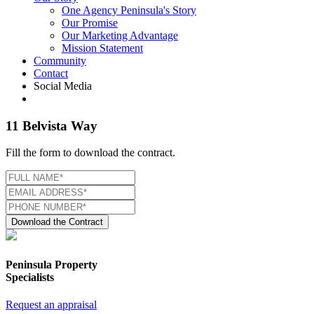
One Agency Peninsula's Story
Our Promise
Our Marketing Advantage
Mission Statement
Community
Contact
Social Media
11 Belvista Way
Fill the form to download the contract.
Download the Contract
Peninsula Property
Specialists
Request an appraisal