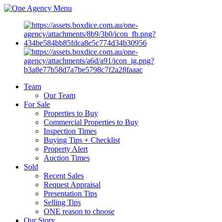
Menu
Team
Our Team
For Sale
Properties to Buy
Commercial Properties to Buy
Inspection Times
Buying Tips + Checklist
Property Alert
Auction Times
Sold
Recent Sales
Request Appraisal
Presentation Tips
Selling Tips
ONE reason to choose
Our Story