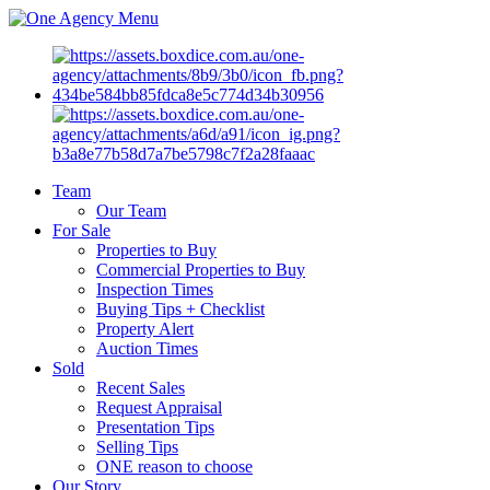
Menu
Team
Our Team
For Sale
Properties to Buy
Commercial Properties to Buy
Inspection Times
Buying Tips + Checklist
Property Alert
Auction Times
Sold
Recent Sales
Request Appraisal
Presentation Tips
Selling Tips
ONE reason to choose
Our Story