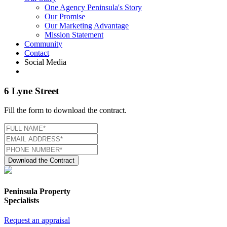
One Agency Peninsula's Story
Our Promise
Our Marketing Advantage
Mission Statement
Community
Contact
Social Media
6 Lyne Street
Fill the form to download the contract.
Download the Contract
Peninsula Property
Specialists
Request an appraisal