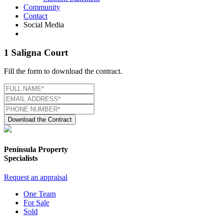
Community
Contact
Social Media
1 Saligna Court
Fill the form to download the contract.
Download the Contract
Peninsula Property
Specialists
Request an appraisal
One Team
For Sale
Sold