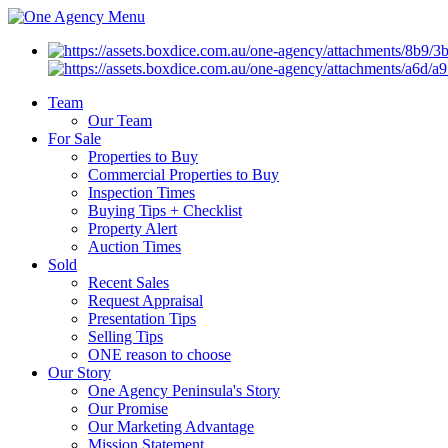
Menu
Team
Our Team
For Sale
Properties to Buy
Commercial Properties to Buy
Inspection Times
Buying Tips + Checklist
Property Alert
Auction Times
Sold
Recent Sales
Request Appraisal
Presentation Tips
Selling Tips
ONE reason to choose
Our Story
One Agency Peninsula's Story
Our Promise
Our Marketing Advantage
Mission Statement