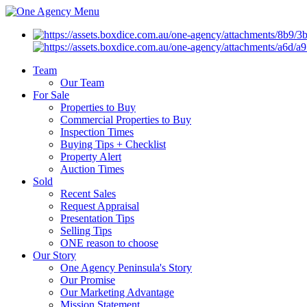
Menu
Team
Our Team
For Sale
Properties to Buy
Commercial Properties to Buy
Inspection Times
Buying Tips + Checklist
Property Alert
Auction Times
Sold
Recent Sales
Request Appraisal
Presentation Tips
Selling Tips
ONE reason to choose
Our Story
One Agency Peninsula's Story
Our Promise
Our Marketing Advantage
Mission Statement