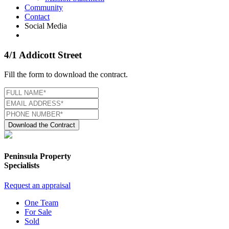
Community
Contact
Social Media
4/1 Addicott Street
Fill the form to download the contract.
Download the Contract
Peninsula Property
Specialists
Request an appraisal
One Team
For Sale
Sold