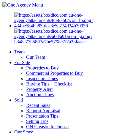
Menu
Team
Our Team
For Sale
Properties to Buy
Commercial Properties to Buy
Inspection Times
Buying Tips + Checklist
Property Alert
Auction Times
Sold
Recent Sales
Request Appraisal
Presentation Tips
Selling Tips
ONE reason to choose
Our Story