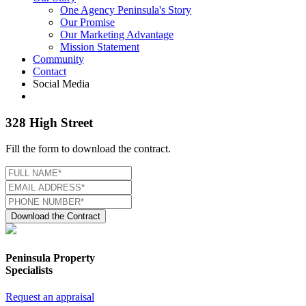
One Agency Peninsula's Story
Our Promise
Our Marketing Advantage
Mission Statement
Community
Contact
Social Media
328 High Street
Fill the form to download the contract.
Download the Contract
Peninsula Property
Specialists
Request an appraisal