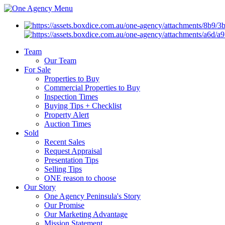
Menu
Team
Our Team
For Sale
Properties to Buy
Commercial Properties to Buy
Inspection Times
Buying Tips + Checklist
Property Alert
Auction Times
Sold
Recent Sales
Request Appraisal
Presentation Tips
Selling Tips
ONE reason to choose
Our Story
One Agency Peninsula's Story
Our Promise
Our Marketing Advantage
Mission Statement