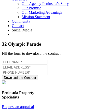
One Agency Peninsula's Story
Our Promise
Our Marketing Advantage
Mission Statement
Community
Contact
Social Media
32 Olympic Parade
Fill the form to download the contract.
Download the Contract
Peninsula Property
Specialists
Request an appraisal