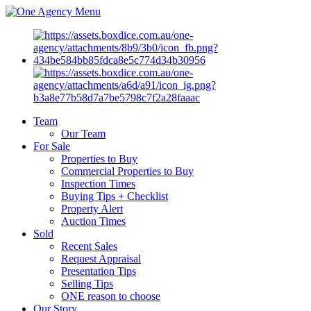
Menu
Team
Our Team
For Sale
Properties to Buy
Commercial Properties to Buy
Inspection Times
Buying Tips + Checklist
Property Alert
Auction Times
Sold
Recent Sales
Request Appraisal
Presentation Tips
Selling Tips
ONE reason to choose
Our Story