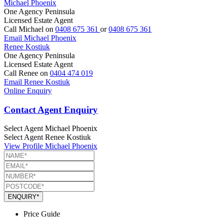
Michael Phoenix
One Agency Peninsula
Licensed Estate Agent
Call Michael on
0408 675 361
or
0408 675 361
Email Michael Phoenix
Renee Kostiuk
One Agency Peninsula
Licensed Estate Agent
Call Renee on
0404 474 019
Email Renee Kostiuk
Online Enquiry
Contact Agent Enquiry
Select Agent
Michael Phoenix
Select Agent
Renee Kostiuk
View Profile
Michael Phoenix
ENQUIRY*
Price Guide