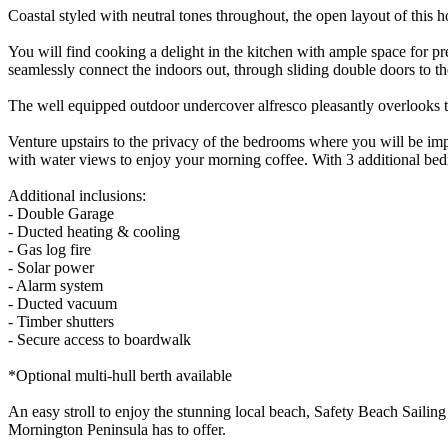
Coastal styled with neutral tones throughout, the open layout of this 
You will find cooking a delight in the kitchen with ample space for pr
seamlessly connect the indoors out, through sliding double doors to t
The well equipped outdoor undercover alfresco pleasantly overlooks the
Venture upstairs to the privacy of the bedrooms where you will be imp
with water views to enjoy your morning coffee. With 3 additional bed
Additional inclusions:
- Double Garage
- Ducted heating & cooling
- Gas log fire
- Solar power
- Alarm system
- Ducted vacuum
- Timber shutters
- Secure access to boardwalk
*Optional multi-hull berth available
An easy stroll to enjoy the stunning local beach, Safety Beach Sailing 
Mornington Peninsula has to offer.