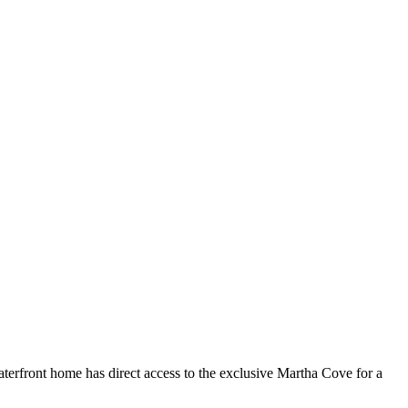
waterfront home has direct access to the exclusive Martha Cove for a