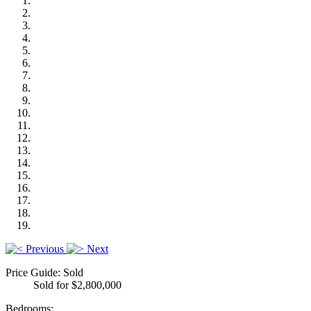
Previous
Next
Price Guide: Sold
Sold for $2,800,000
Bedrooms: