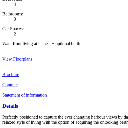
4
Bathrooms:
3
Car Spaces:
2
Waterfront living at its best + optional berth
View Floorplans
Brochure
Contract
Statement of information
Details
Perfectly positioned to capture the ever changing harbour views by day
relaxed style of living with the option of acquiring the onlooking berth