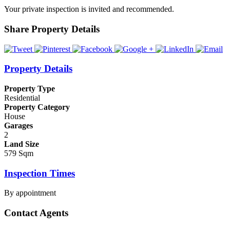
Your private inspection is invited and recommended.
Share Property Details
Property Details
Property Type
Residential
Property Category
House
Garages
2
Land Size
579 Sqm
Inspection Times
By appointment
Contact Agents