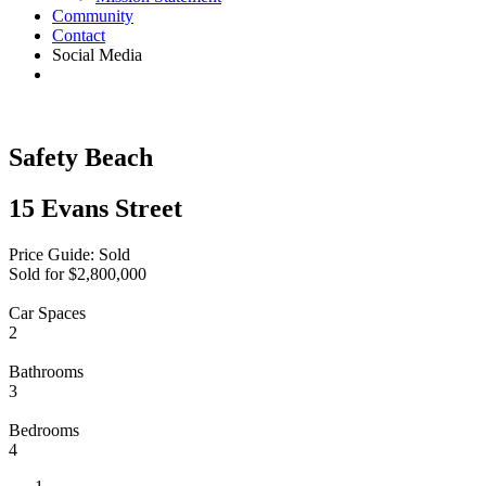
Community
Contact
Social Media
Safety Beach
15 Evans Street
Price Guide: Sold
Sold for $2,800,000
Car Spaces
2
Bathrooms
3
Bedrooms
4