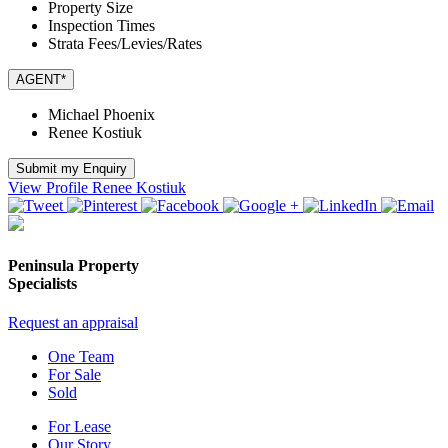
Property Size
Inspection Times
Strata Fees/Levies/Rates
AGENT*
Michael Phoenix
Renee Kostiuk
Submit my Enquiry
View Profile
Renee Kostiuk
Peninsula Property
Specialists
Request an appraisal
One Team
For Sale
Sold
For Lease
Our Story