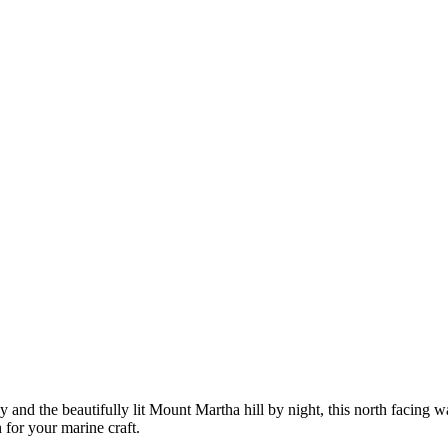
 and the beautifully lit Mount Martha hill by night, this north facing 
 for your marine craft.