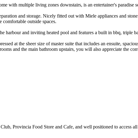
home with multiple living zones downstairs, is an entertainer's paradis
eparation and storage. Nicely fitted out with Miele appliances and ston
he comfortable outside spaces.
 harbour and inviting heated pool and features a built in bbq, triple ba
ressed at the sheer size of master suite that includes an ensuite, spaci
rooms and the main bathroom upstairs, you will also appreciate the con
Club, Provincia Food Store and Cafe, and well positioned to access all of