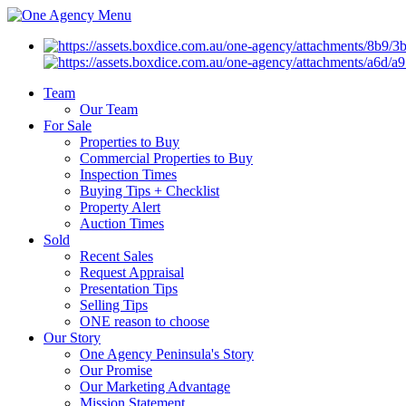
Menu
Team
Our Team
For Sale
Properties to Buy
Commercial Properties to Buy
Inspection Times
Buying Tips + Checklist
Property Alert
Auction Times
Sold
Recent Sales
Request Appraisal
Presentation Tips
Selling Tips
ONE reason to choose
Our Story
One Agency Peninsula's Story
Our Promise
Our Marketing Advantage
Mission Statement