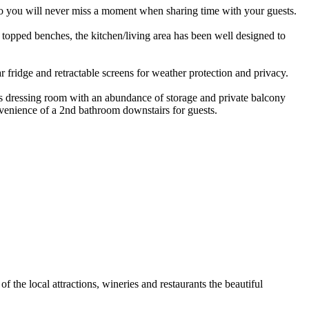
e so you will never miss a moment when sharing time with your guests.
e topped benches, the kitchen/living area has been well designed to
r fridge and retractable screens for weather protection and privacy.
ous dressing room with an abundance of storage and private balcony
venience of a 2nd bathroom downstairs for guests.
 the local attractions, wineries and restaurants the beautiful