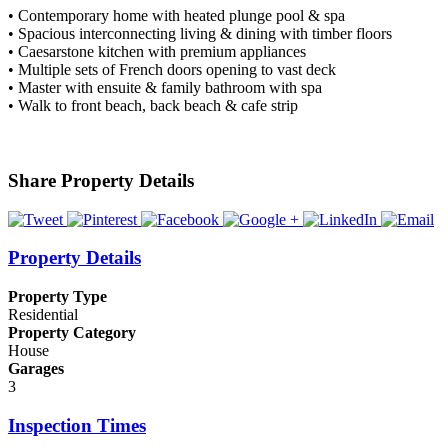
• Contemporary home with heated plunge pool & spa
• Spacious interconnecting living & dining with timber floors
• Caesarstone kitchen with premium appliances
• Multiple sets of French doors opening to vast deck
• Master with ensuite & family bathroom with spa
• Walk to front beach, back beach & cafe strip
Share Property Details
Property Details
Property Type
Residential
Property Category
House
Garages
3
Inspection Times