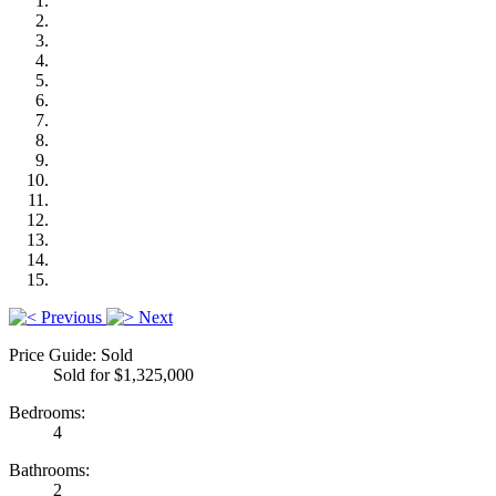
Previous
Next
Price Guide: Sold
Sold for $1,325,000
Bedrooms:
4
Bathrooms:
2