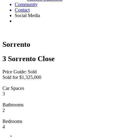
Community
Contact
Social Media
Sorrento
3 Sorrento Close
Price Guide: Sold
Sold for $1,325,000
Car Spaces
3
Bathrooms
2
Bedrooms
4