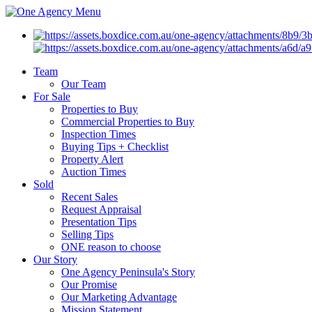
Menu
Team
Our Team
For Sale
Properties to Buy
Commercial Properties to Buy
Inspection Times
Buying Tips + Checklist
Property Alert
Auction Times
Sold
Recent Sales
Request Appraisal
Presentation Tips
Selling Tips
ONE reason to choose
Our Story
One Agency Peninsula's Story
Our Promise
Our Marketing Advantage
Mission Statement