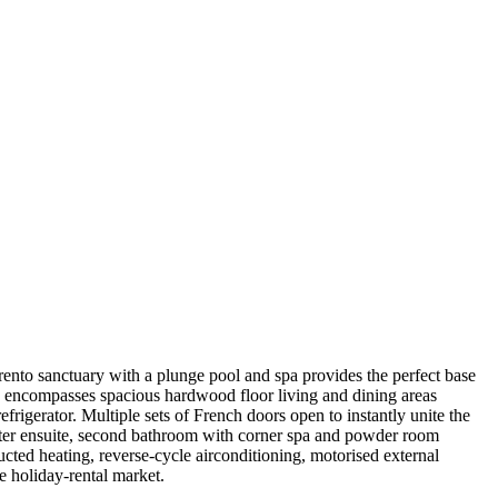
ento sanctuary with a plunge pool and spa provides the perfect base
n encompasses spacious hardwood floor living and dining areas
rigerator. Multiple sets of French doors open to instantly unite the
aster ensuite, second bathroom with corner spa and powder room
ucted heating, reverse-cycle airconditioning, motorised external
e holiday-rental market.