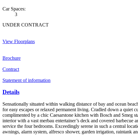
Car Spaces:
3
UNDER CONTRACT
View Floorplans
Brochure
Contract
Statement of information
Details
Sensationally situated within walking distance of bay and ocean beac
for easy escapes or relaxed permanent living. Cradled down a quiet c
complimented by a chic Caesarstone kitchen with Bosch and Smeg stainle
interior with a vast merbau entertainer’s deck and covered barbecue 
service the four bedrooms. Exceedingly serene in such a central locati
awnings, alarm system, alfresco shower, garden irrigation, raintank an