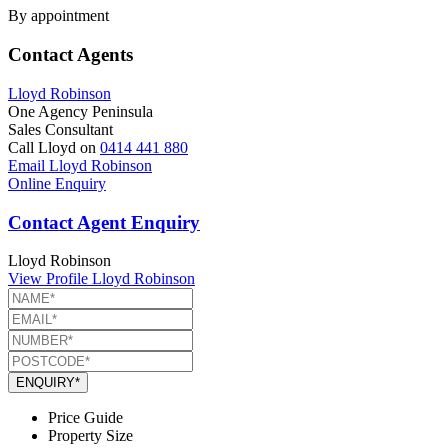
By appointment
Contact Agents
Lloyd Robinson
One Agency Peninsula
Sales Consultant
Call Lloyd on
0414 441 880
Email Lloyd Robinson
Online Enquiry
Contact Agent Enquiry
Lloyd Robinson
View Profile
Lloyd Robinson
ENQUIRY*
Price Guide
Property Size