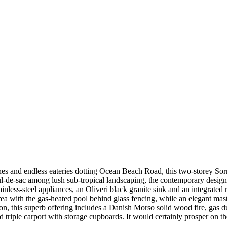
hes and endless eateries dotting Ocean Beach Road, this two-storey Sorr
ul-de-sac among lush sub-tropical landscaping, the contemporary desig
ss-steel appliances, an Oliveri black granite sink and an integrated ref
area with the gas-heated pool behind glass fencing, while an elegant m
on, this superb offering includes a Danish Morso solid wood fire, gas d
d triple carport with storage cupboards. It would certainly prosper on th