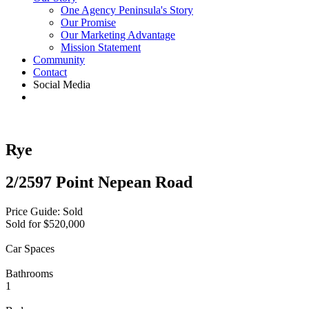
One Agency Peninsula's Story
Our Promise
Our Marketing Advantage
Mission Statement
Community
Contact
Social Media
Rye
2/2597 Point Nepean Road
Price Guide: Sold
Sold for $520,000
Car Spaces
Bathrooms
1