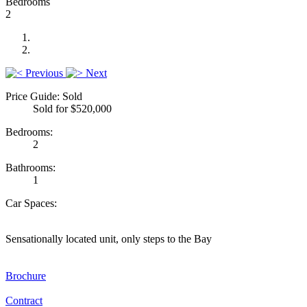
Bedrooms
2
Previous
Next
Price Guide: Sold
Sold for $520,000
Bedrooms:
2
Bathrooms:
1
Car Spaces:
Sensationally located unit, only steps to the Bay
Brochure
Contract