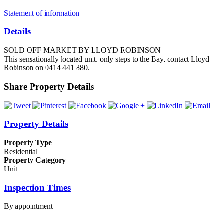
Statement of information
Details
SOLD OFF MARKET BY LLOYD ROBINSON
This sensationally located unit, only steps to the Bay, contact Lloyd
Robinson on 0414 441 880.
Share Property Details
Property Details
Property Type
Residential
Property Category
Unit
Inspection Times
By appointment