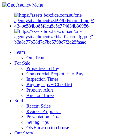
Menu
Team
Our Team
For Sale
Properties to Buy
Commercial Properties to Buy
Inspection Times
Buying Tips + Checklist
Property Alert
Auction Times
Sold
Recent Sales
Request Appraisal
Presentation Tips
Selling Tips
ONE reason to choose
Our Story