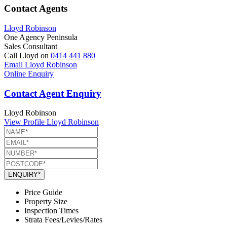
Contact Agents
Lloyd Robinson
One Agency Peninsula
Sales Consultant
Call Lloyd on
0414 441 880
Email Lloyd Robinson
Online Enquiry
Contact Agent Enquiry
Lloyd Robinson
View Profile
Lloyd Robinson
ENQUIRY*
Price Guide
Property Size
Inspection Times
Strata Fees/Levies/Rates