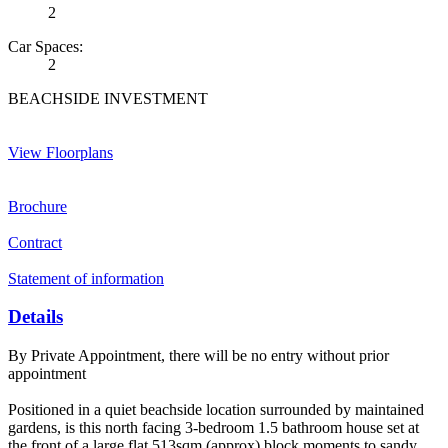
2
Car Spaces:
2
BEACHSIDE INVESTMENT
View Floorplans
Brochure
Contract
Statement of information
Details
By Private Appointment, there will be no entry without prior
appointment
Positioned in a quiet beachside location surrounded by maintained
gardens, is this north facing 3-bedroom 1.5 bathroom house set at
the front of a large flat 513sqm (approx) block moments to sandy