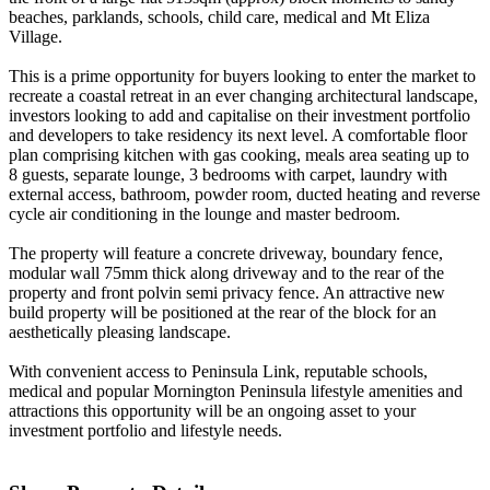
beaches, parklands, schools, child care, medical and Mt Eliza
Village.
This is a prime opportunity for buyers looking to enter the market to
recreate a coastal retreat in an ever changing architectural landscape,
investors looking to add and capitalise on their investment portfolio
and developers to take residency its next level. A comfortable floor
plan comprising kitchen with gas cooking, meals area seating up to
8 guests, separate lounge, 3 bedrooms with carpet, laundry with
external access, bathroom, powder room, ducted heating and reverse
cycle air conditioning in the lounge and master bedroom.
The property will feature a concrete driveway, boundary fence,
modular wall 75mm thick along driveway and to the rear of the
property and front polvin semi privacy fence. An attractive new
build property will be positioned at the rear of the block for an
aesthetically pleasing landscape.
With convenient access to Peninsula Link, reputable schools,
medical and popular Mornington Peninsula lifestyle amenities and
attractions this opportunity will be an ongoing asset to your
investment portfolio and lifestyle needs.