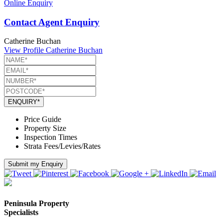
Online Enquiry
Contact Agent Enquiry
Catherine Buchan
View Profile
Catherine Buchan
ENQUIRY*
Price Guide
Property Size
Inspection Times
Strata Fees/Levies/Rates
Submit my Enquiry
Peninsula Property
Specialists