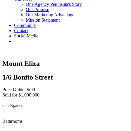
One Agency Peninsula's Story
Our Promise
Our Marketing Advantage
Mission Statement
Community
Contact
Social Media
Mount Eliza
1/6 Bonito Street
Price Guide: Sold
Sold for $1,000,000
Car Spaces
2
Bathrooms
2