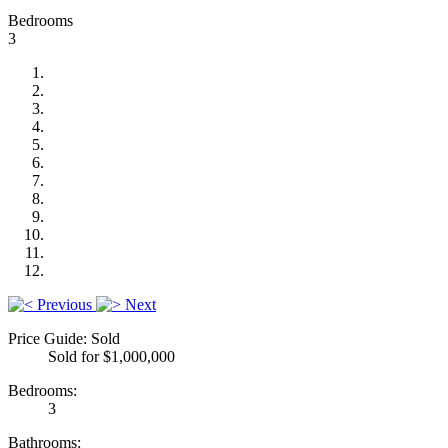
Bedrooms
3
Previous
Next
Price Guide: Sold
Sold for $1,000,000
Bedrooms:
3
Bathrooms: