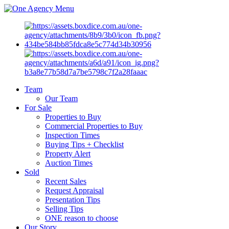
Menu
Team
Our Team
For Sale
Properties to Buy
Commercial Properties to Buy
Inspection Times
Buying Tips + Checklist
Property Alert
Auction Times
Sold
Recent Sales
Request Appraisal
Presentation Tips
Selling Tips
ONE reason to choose
Our Story