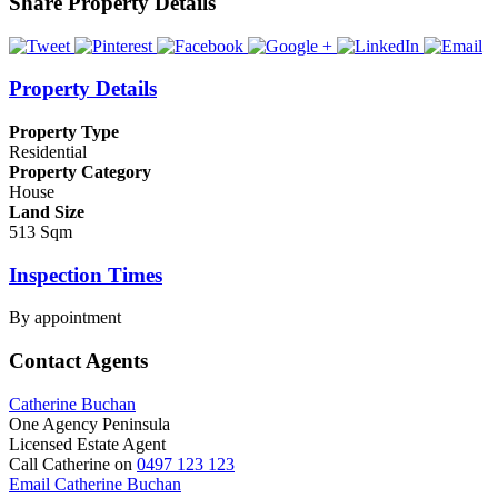
Share Property Details
Property Details
Property Type
Residential
Property Category
House
Land Size
513 Sqm
Inspection Times
By appointment
Contact Agents
Catherine Buchan
One Agency Peninsula
Licensed Estate Agent
Call Catherine on
0497 123 123
Email Catherine Buchan