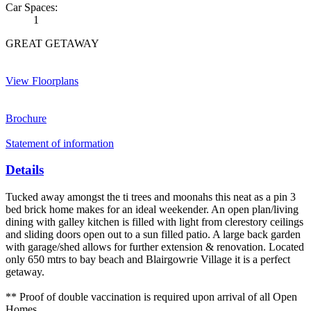
Car Spaces:
1
GREAT GETAWAY
View Floorplans
Brochure
Statement of information
Details
Tucked away amongst the ti trees and moonahs this neat as a pin 3
bed brick home makes for an ideal weekender. An open plan/living
dining with galley kitchen is filled with light from clerestory ceilings
and sliding doors open out to a sun filled patio. A large back garden
with garage/shed allows for further extension & renovation. Located
only 650 mtrs to bay beach and Blairgowrie Village it is a perfect
getaway.
** Proof of double vaccination is required upon arrival of all Open
Homes.