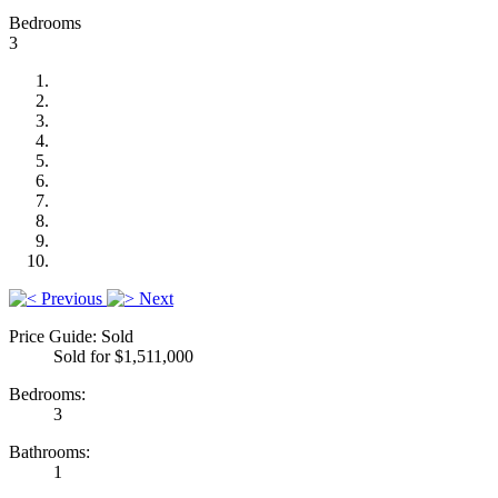
Bedrooms
3
Previous
Next
Price Guide: Sold
Sold for $1,511,000
Bedrooms:
3
Bathrooms:
1