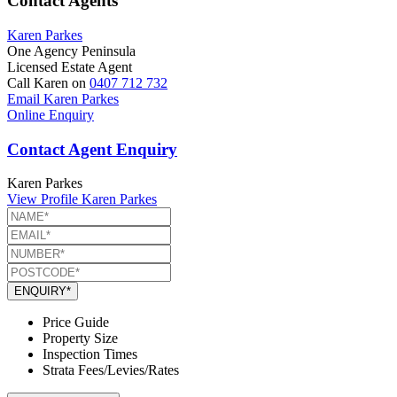
Contact Agents
Karen Parkes
One Agency Peninsula
Licensed Estate Agent
Call Karen on
0407 712 732
Email Karen Parkes
Online Enquiry
Contact Agent Enquiry
Karen Parkes
View Profile
Karen Parkes
ENQUIRY*
Price Guide
Property Size
Inspection Times
Strata Fees/Levies/Rates