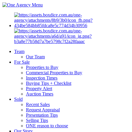
Menu
Team
Our Team
For Sale
Properties to Buy
Commercial Properties to Buy
Inspection Times
Buying Tips + Checklist
Property Alert
Auction Times
Sold
Recent Sales
Request Appraisal
Presentation Tips
Selling Tips
ONE reason to choose
Our Story