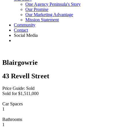
One Agency Peninsula's Story
Our Promise
Our Marketing Advantage
Mission Statement
Community
Contact
Social Media
Blairgowrie
43 Revell Street
Price Guide: Sold
Sold for $1,511,000
Car Spaces
1
Bathrooms
1