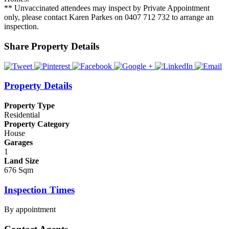
** Unvaccinated attendees may inspect by Private Appointment
only, please contact Karen Parkes on 0407 712 732 to arrange an
inspection.
Share Property Details
Property Details
Property Type
Residential
Property Category
House
Garages
1
Land Size
676 Sqm
Inspection Times
By appointment