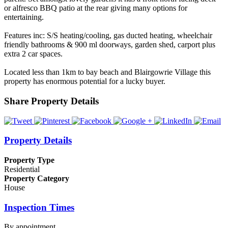
or alfresco BBQ patio at the rear giving many options for
entertaining.
Features inc: S/S heating/cooling, gas ducted heating, wheelchair
friendly bathrooms & 900 ml doorways, garden shed, carport plus
extra 2 car spaces.
Located less than 1km to bay beach and Blairgowrie Village this
property has enormous potential for a lucky buyer.
Share Property Details
Property Details
Property Type
Residential
Property Category
House
Inspection Times
By appointment