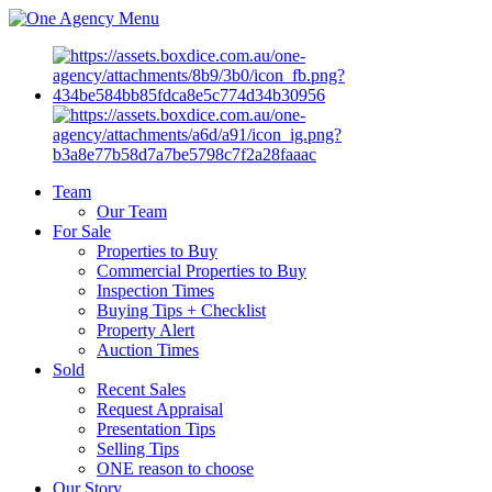
Menu
Team
Our Team
For Sale
Properties to Buy
Commercial Properties to Buy
Inspection Times
Buying Tips + Checklist
Property Alert
Auction Times
Sold
Recent Sales
Request Appraisal
Presentation Tips
Selling Tips
ONE reason to choose
Our Story