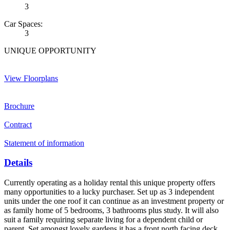
3
Car Spaces:
3
UNIQUE OPPORTUNITY
View Floorplans
Brochure
Contract
Statement of information
Details
Currently operating as a holiday rental this unique property offers
many opportunities to a lucky purchaser. Set up as 3 independent
units under the one roof it can continue as an investment property or
as family home of 5 bedrooms, 3 bathrooms plus study. It will also
suit a family requiring separate living for a dependent child or
parent. Set amongst lovely gardens it has a front north facing deck