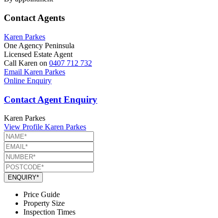
Contact Agents
Karen Parkes
One Agency Peninsula
Licensed Estate Agent
Call Karen on
0407 712 732
Email Karen Parkes
Online Enquiry
Contact Agent Enquiry
Karen Parkes
View Profile
Karen Parkes
ENQUIRY*
Price Guide
Property Size
Inspection Times