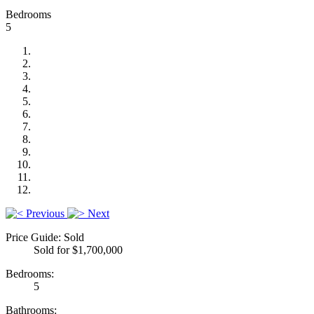
Bedrooms
5
Previous
Next
Price Guide: Sold
Sold for $1,700,000
Bedrooms:
5
Bathrooms: