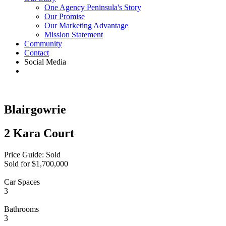
One Agency Peninsula's Story
Our Promise
Our Marketing Advantage
Mission Statement
Community
Contact
Social Media
Blairgowrie
2 Kara Court
Price Guide: Sold
Sold for $1,700,000
Car Spaces
3
Bathrooms
3