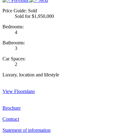
Previous
Next
Price Guide: Sold
Sold for $1,950,000
Bedrooms:
4
Bathrooms:
3
Car Spaces:
2
Luxury, location and lifestyle
View Floorplans
Brochure
Contract
Statement of information