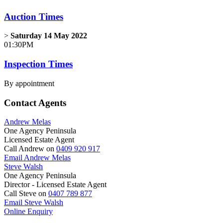
Auction Times
>
Saturday 14 May 2022
01:30PM
Inspection Times
By appointment
Contact Agents
Andrew Melas
One Agency Peninsula
Licensed Estate Agent
Call Andrew on
0409 920 917
Email Andrew Melas
Steve Walsh
One Agency Peninsula
Director - Licensed Estate Agent
Call Steve on
0407 789 877
Email Steve Walsh
Online Enquiry