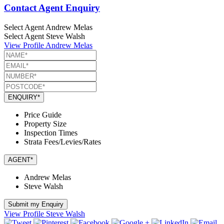
Contact Agent Enquiry
Select Agent
Andrew Melas
Select Agent
Steve Walsh
View Profile
Andrew Melas
ENQUIRY*
Price Guide
Property Size
Inspection Times
Strata Fees/Levies/Rates
AGENT*
Andrew Melas
Steve Walsh
Submit my Enquiry
View Profile
Steve Walsh