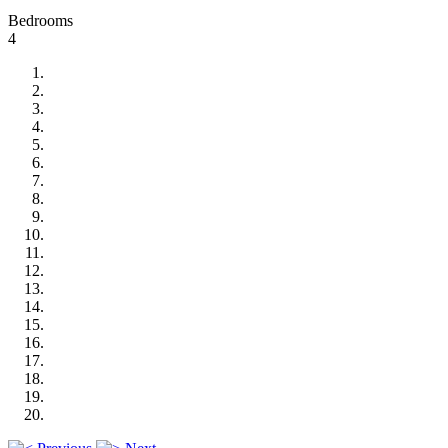
Bedrooms
4