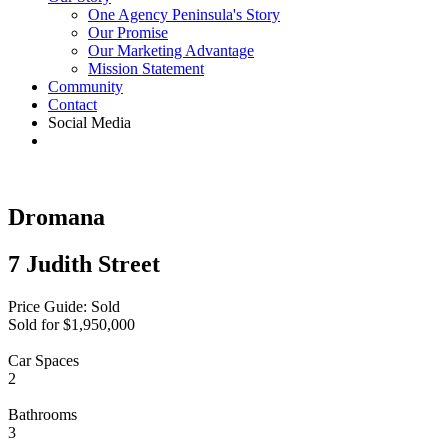
One Agency Peninsula's Story
Our Promise
Our Marketing Advantage
Mission Statement
Community
Contact
Social Media
Dromana
7 Judith Street
Price Guide: Sold
Sold for $1,950,000
Car Spaces
2
Bathrooms
3