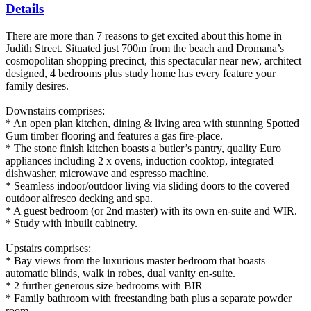
Details
There are more than 7 reasons to get excited about this home in
Judith Street. Situated just 700m from the beach and Dromana’s
cosmopolitan shopping precinct, this spectacular near new, architect
designed, 4 bedrooms plus study home has every feature your
family desires.
Downstairs comprises:
* An open plan kitchen, dining & living area with stunning Spotted
Gum timber flooring and features a gas fire-place.
* The stone finish kitchen boasts a butler’s pantry, quality Euro
appliances including 2 x ovens, induction cooktop, integrated
dishwasher, microwave and espresso machine.
* Seamless indoor/outdoor living via sliding doors to the covered
outdoor alfresco decking and spa.
* A guest bedroom (or 2nd master) with its own en-suite and WIR.
* Study with inbuilt cabinetry.
Upstairs comprises:
* Bay views from the luxurious master bedroom that boasts
automatic blinds, walk in robes, dual vanity en-suite.
* 2 further generous size bedrooms with BIR
* Family bathroom with freestanding bath plus a separate powder
room.