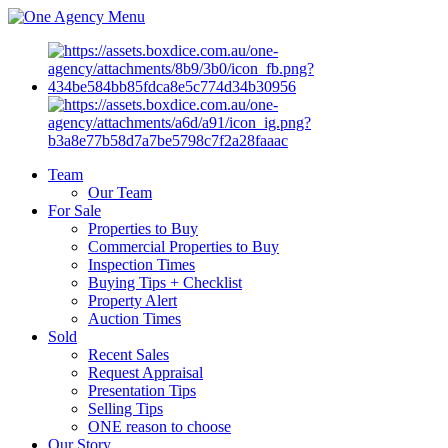
Menu
Team
Our Team
For Sale
Properties to Buy
Commercial Properties to Buy
Inspection Times
Buying Tips + Checklist
Property Alert
Auction Times
Sold
Recent Sales
Request Appraisal
Presentation Tips
Selling Tips
ONE reason to choose
Our Story