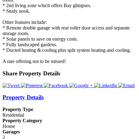
* 2nd living zone which offers Bay glimpses.
* Study nook.
Other features include:
* Remote double garage with rear roller door access and separate
storage room.
* Solar panels to save on energy costs.
* Fully landscaped gardens.
* Ducted heating & cooling plus split system heating and cooling.
A rare offering not to be missed!
Share Property Details
Property Details
Property Type
Residential
Property Category
House
Garages
2