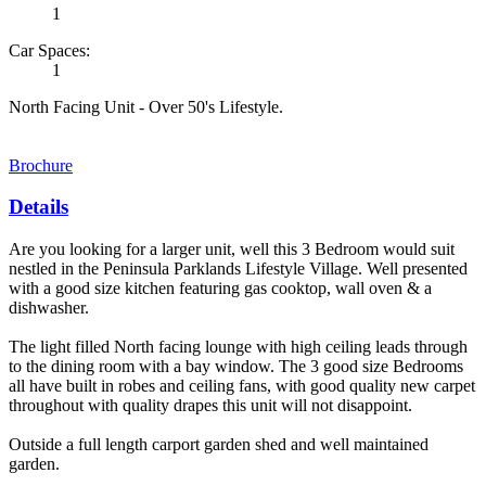
1
Car Spaces:
1
North Facing Unit - Over 50's Lifestyle.
Brochure
Details
Are you looking for a larger unit, well this 3 Bedroom would suit
nestled in the Peninsula Parklands Lifestyle Village. Well presented
with a good size kitchen featuring gas cooktop, wall oven & a
dishwasher.
The light filled North facing lounge with high ceiling leads through
to the dining room with a bay window. The 3 good size Bedrooms
all have built in robes and ceiling fans, with good quality new carpet
throughout with quality drapes this unit will not disappoint.
Outside a full length carport garden shed and well maintained
garden.