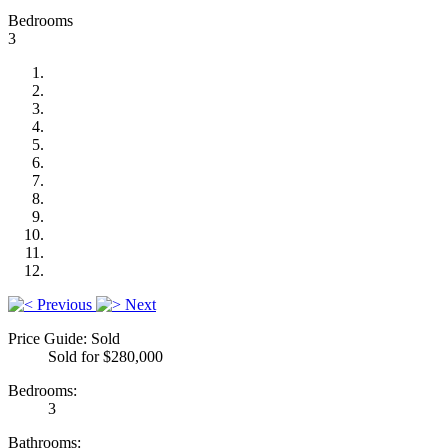
Bedrooms
3
Previous
Next
Price Guide: Sold
Sold for $280,000
Bedrooms:
3
Bathrooms: