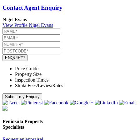
Contact Agent Enquiry
Nigel Evans
View Profile
Nigel Evans
ENQUIRY*
Price Guide
Property Size
Inspection Times
Strata Fees/Levies/Rates
Submit my Enquiry
Peninsula Property
Specialists
Request an appraisal