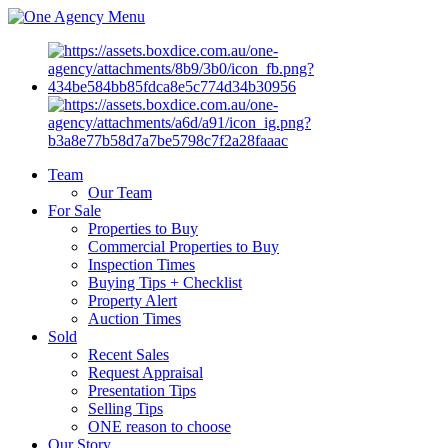
Menu
Team
Our Team
For Sale
Properties to Buy
Commercial Properties to Buy
Inspection Times
Buying Tips + Checklist
Property Alert
Auction Times
Sold
Recent Sales
Request Appraisal
Presentation Tips
Selling Tips
ONE reason to choose
Our Story