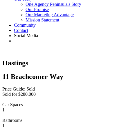
One Agency Peninsula's Story
Our Promise
Our Marketing Advantage
Mission Statement
Community
Contact
Social Media
Hastings
11 Beachcomer Way
Price Guide: Sold
Sold for $280,000
Car Spaces
1
Bathrooms
1