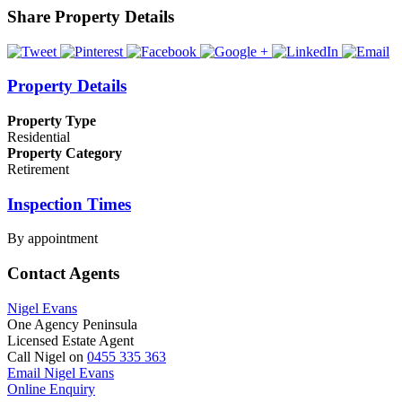
Share Property Details
Property Details
Property Type
Residential
Property Category
Retirement
Inspection Times
By appointment
Contact Agents
Nigel Evans
One Agency Peninsula
Licensed Estate Agent
Call Nigel on
0455 335 363
Email Nigel Evans
Online Enquiry