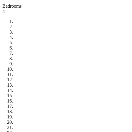
Bedrooms
4