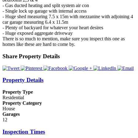
- Gas ducted heating and split system air con
- Single lock up garage with internal access
- Huge shed measuring 7.5 x 15m with mezzanine with adjoining 4
car garage measuring 6.4 x 11.5m
- Plenty of backyard for whatever your heart desires
- Huge exposed aggregate driveway
There is so much to mention, make sure you inspect this one as
homes like these are hard to come by.
Share Property Details
Property Details
Property Type
Residential
Property Category
House
Garages
12
Inspection Times