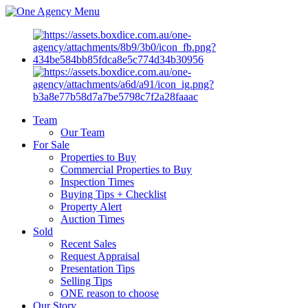
Menu
Team
Our Team
For Sale
Properties to Buy
Commercial Properties to Buy
Inspection Times
Buying Tips + Checklist
Property Alert
Auction Times
Sold
Recent Sales
Request Appraisal
Presentation Tips
Selling Tips
ONE reason to choose
Our Story