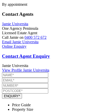
By appointment
Contact Agents
Jamie Universita
One Agency Peninsula
Licensed Estate Agent
Call Jamie on
0400 572 672
Email Jamie Universita
Online Enquiry
Contact Agent Enquiry
Jamie Universita
View Profile
Jamie Universita
ENQUIRY*
Price Guide
Property Size