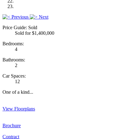
Previous
Next
Price Guide: Sold
Sold for $1,400,000
Bedrooms:
4
Bathrooms:
2
Car Spaces:
12
One of a kind...
View Floorplans
Brochure
Contract