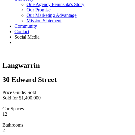
One Agency Peninsula's Story
Our Promise
Our Marketing Advantage
Mission Statement
Community
Contact
Social Media
Langwarrin
30 Edward Street
Price Guide: Sold
Sold for $1,400,000
Car Spaces
12
Bathrooms
2