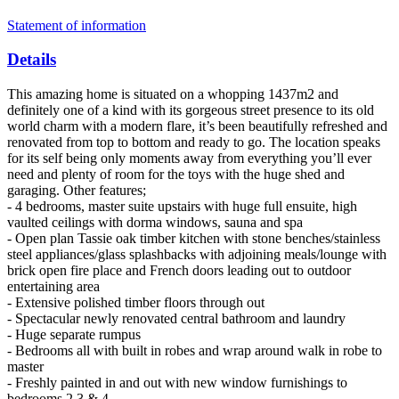
Statement of information
Details
This amazing home is situated on a whopping 1437m2 and
definitely one of a kind with its gorgeous street presence to its old
world charm with a modern flare, it’s been beautifully refreshed and
renovated from top to bottom and ready to go. The location speaks
for its self being only moments away from everything you’ll ever
need and plenty of room for the toys with the huge shed and
garaging. Other features;
- 4 bedrooms, master suite upstairs with huge full ensuite, high
vaulted ceilings with dorma windows, sauna and spa
- Open plan Tassie oak timber kitchen with stone benches/stainless
steel appliances/glass splashbacks with adjoining meals/lounge with
brick open fire place and French doors leading out to outdoor
entertaining area
- Extensive polished timber floors through out
- Spectacular newly renovated central bathroom and laundry
- Huge separate rumpus
- Bedrooms all with built in robes and wrap around walk in robe to
master
- Freshly painted in and out with new window furnishings to
bedrooms 2,3 & 4