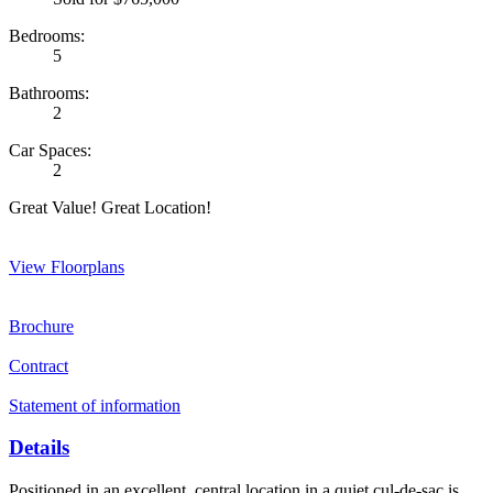
Bedrooms:
5
Bathrooms:
2
Car Spaces:
2
Great Value! Great Location!
View Floorplans
Brochure
Contract
Statement of information
Details
Positioned in an excellent, central location in a quiet cul-de-sac is