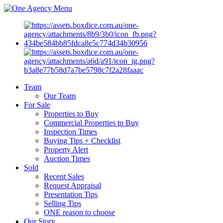
Menu
Team
Our Team
For Sale
Properties to Buy
Commercial Properties to Buy
Inspection Times
Buying Tips + Checklist
Property Alert
Auction Times
Sold
Recent Sales
Request Appraisal
Presentation Tips
Selling Tips
ONE reason to choose
Our Story