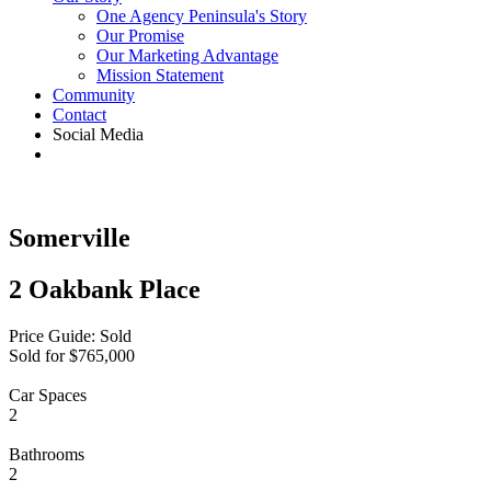
One Agency Peninsula's Story
Our Promise
Our Marketing Advantage
Mission Statement
Community
Contact
Social Media
Somerville
2 Oakbank Place
Price Guide: Sold
Sold for $765,000
Car Spaces
2
Bathrooms
2