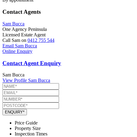
Contact Agents
Sam Bucca
One Agency Peninsula
Licensed Estate Agent
Call Sam on
0412 755 544
Email Sam Bucca
Online Enquiry
Contact Agent Enquiry
Sam Bucca
View Profile
Sam Bucca
ENQUIRY*
Price Guide
Property Size
Inspection Times