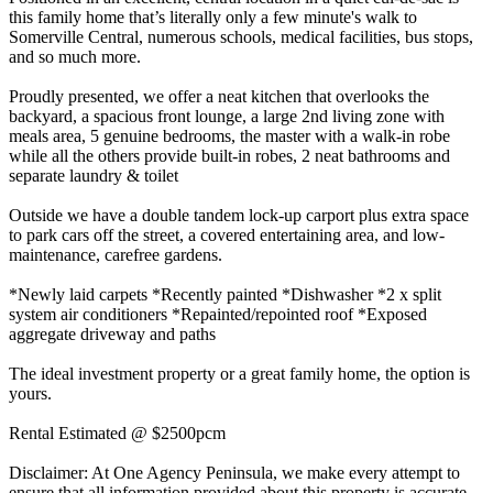
this family home that’s literally only a few minute's walk to
Somerville Central, numerous schools, medical facilities, bus stops,
and so much more.
Proudly presented, we offer a neat kitchen that overlooks the
backyard, a spacious front lounge, a large 2nd living zone with
meals area, 5 genuine bedrooms, the master with a walk-in robe
while all the others provide built-in robes, 2 neat bathrooms and
separate laundry & toilet
Outside we have a double tandem lock-up carport plus extra space
to park cars off the street, a covered entertaining area, and low-
maintenance, carefree gardens.
*Newly laid carpets *Recently painted *Dishwasher *2 x split
system air conditioners *Repainted/repointed roof *Exposed
aggregate driveway and paths
The ideal investment property or a great family home, the option is
yours.
Rental Estimated @ $2500pcm
Disclaimer: At One Agency Peninsula, we make every attempt to
ensure that all information provided about this property is accurate