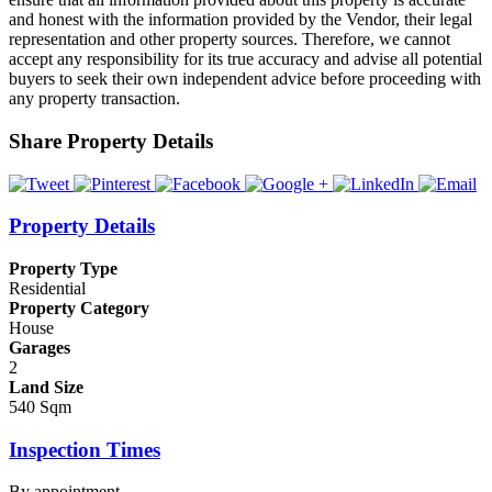
and honest with the information provided by the Vendor, their legal
representation and other property sources. Therefore, we cannot
accept any responsibility for its true accuracy and advise all potential
buyers to seek their own independent advice before proceeding with
any property transaction.
Share Property Details
Property Details
Property Type
Residential
Property Category
House
Garages
2
Land Size
540 Sqm
Inspection Times
By appointment