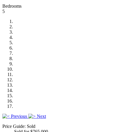
Bedrooms
5
Previous
Next
Price Guide: Sold
Sold for $765,000